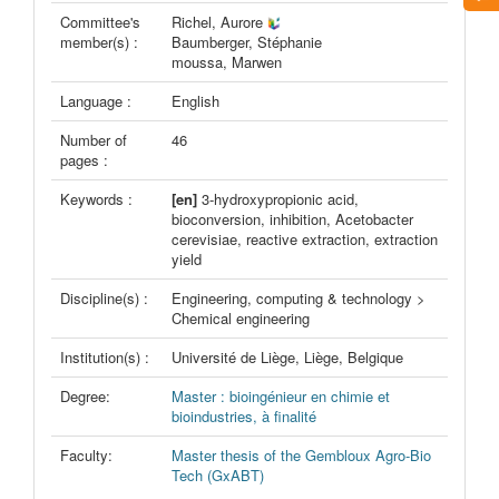
Committee's
Richel, Aurore
member(s) :
Baumberger, Stéphanie
moussa, Marwen
Language :
English
Number of
46
pages :
Keywords :
[en]
3-hydroxypropionic acid,
bioconversion, inhibition, Acetobacter
cerevisiae, reactive extraction, extraction
yield
Discipline(s) :
Engineering, computing & technology >
Chemical engineering
Institution(s) :
Université de Liège, Liège, Belgique
Degree:
Master : bioingénieur en chimie et
bioindustries, à finalité
Faculty:
Master thesis of the Gembloux Agro-Bio
Tech (GxABT)