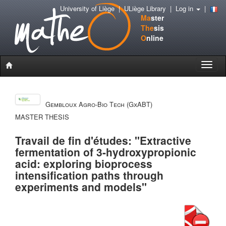
University of Liège
|
ULiège Library
|
Log in
|
Ma
ster
The
sis
O
nline
Toggle
naviga
Gembloux Agro-Bio Tech (GxABT)
MASTER THESIS
Travail de fin d'études: "Extractive
fermentation of 3-hydroxypropionic
acid: exploring bioprocess
intensification paths through
experiments and models"