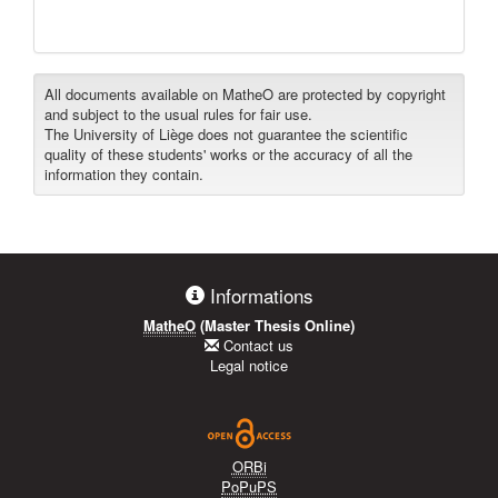
All documents available on MatheO are protected by copyright
and subject to the usual rules for fair use.
The University of Liège does not guarantee the scientific
quality of these students' works or the accuracy of all the
information they contain.
Informations
MatheO
(Master Thesis Online)
Contact us
Legal notice
ORBi
PoPuPS