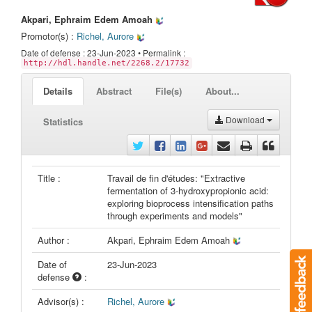
Akpari, Ephraim Edem Amoah
Promotor(s) :
Richel, Aurore
Date of defense : 23-Jun-2023 • Permalink :
http://hdl.handle.net/2268.2/17732
Details
Abstract
File(s)
About...
Download
Statistics
Title :
Travail de fin d'études: "Extractive
fermentation of 3-hydroxypropionic acid:
exploring bioprocess intensification paths
through experiments and models"
Author :
Akpari, Ephraim Edem Amoah
Date of
23-Jun-2023
defense
:
Advisor(s) :
Richel, Aurore