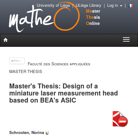
University of Liège
|
ULiège Library
|
Log in
|
Ma
ster
The
sis
O
nline
Toggle
naviga
Faculté des Sciences appliquées
MASTER THESIS
Master's Thesis: Design of a
miniature laser measurement head
based on BEA's ASIC
Schrooten, Norina