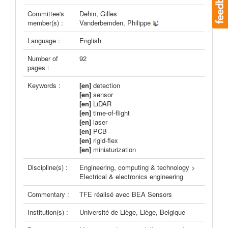
Committee's
Dehin, Gilles
member(s) :
Vanderbemden, Philippe
Language :
English
Number of
92
pages :
Keywords :
[en]
detection
[en]
sensor
[en]
LiDAR
[en]
time-of-flight
[en]
laser
[en]
PCB
[en]
rigid-flex
[en]
miniaturization
Discipline(s) :
Engineering, computing & technology >
Electrical & electronics engineering
Commentary :
TFE réalisé avec BEA Sensors
Institution(s) :
Université de Liège, Liège, Belgique