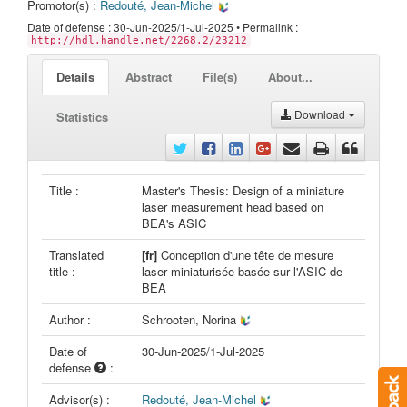
Promotor(s) :
Redouté, Jean-Michel
Date of defense : 30-Jun-2025/1-Jul-2025 • Permalink :
http://hdl.handle.net/2268.2/23212
Details
Abstract
File(s)
About...
Download
Statistics
Title :
Master's Thesis: Design of a miniature
laser measurement head based on
BEA's ASIC
Translated
[fr]
Conception d'une tête de mesure
title :
laser miniaturisée basée sur l'ASIC de
BEA
Author :
Schrooten, Norina
Date of
30-Jun-2025/1-Jul-2025
defense
:
Advisor(s) :
Redouté, Jean-Michel