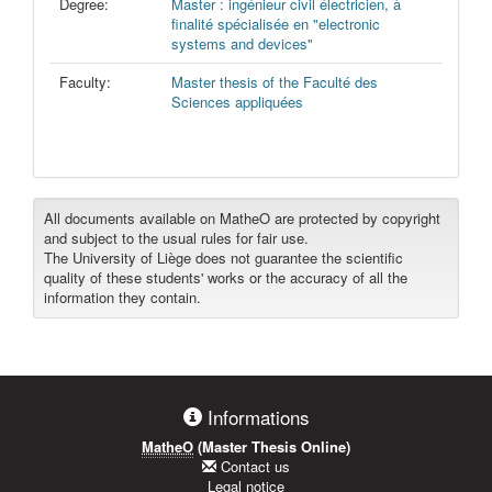
Degree:
Master : ingénieur civil électricien, à
finalité spécialisée en "electronic
systems and devices"
Faculty:
Master thesis of the Faculté des
Sciences appliquées
All documents available on MatheO are protected by copyright
and subject to the usual rules for fair use.
The University of Liège does not guarantee the scientific
quality of these students' works or the accuracy of all the
information they contain.
Informations
MatheO
(Master Thesis Online)
Contact us
Legal notice