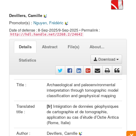
Devillers, Camille
Promotor(s) :
Nguyen, Frédéric
Date of defense : 8-Sep-2025/9-Sep-2025 • Permalink :
http://hdl.handle.net/2268.2/24642
Details
Abstract
File(s)
About...
Download
Statistics
Title :
Archaeological and paleoenvironmental
interpretation through tomographic model
classification and geophysical mapping
Translated
[fr]
Intégration de données géophysiques
title :
de cartographie et de tomographie,
application au cas d’étude d’Ostie Antica
(Rome, Italie)
Author :
Devillers, Camille