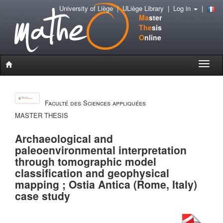
University of Liège
|
ULiège Library
|
Log in
|
Ma
ster
The
sis
O
nline
Toggle
naviga
Faculté des Sciences appliquées
MASTER THESIS
Archaeological and
paleoenvironmental interpretation
through tomographic model
classification and geophysical
mapping ; Ostia Antica (Rome, Italy)
case study