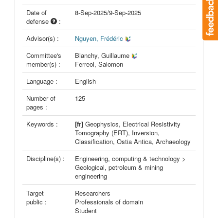
Date of
8-Sep-2025/9-Sep-2025
defense
:
Advisor(s) :
Nguyen, Frédéric
Committee's
Blanchy, Guillaume
member(s) :
Ferreol, Salomon
Language :
English
Number of
125
pages :
Keywords :
[fr]
Geophysics, Electrical Resistivity
Tomography (ERT), Inversion,
Classification, Ostia Antica, Archaeology
Discipline(s) :
Engineering, computing & technology >
Geological, petroleum & mining
engineering
Target
Researchers
public :
Professionals of domain
Student