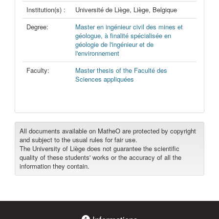
Institution(s) :
Université de Liège, Liège, Belgique
Degree:
Master en ingénieur civil des mines et
géologue, à finalité spécialisée en
géologie de l'ingénieur et de
l'environnement
Faculty:
Master thesis of the Faculté des
Sciences appliquées
All documents available on MatheO are protected by copyright
and subject to the usual rules for fair use.
The University of Liège does not guarantee the scientific
quality of these students' works or the accuracy of all the
information they contain.