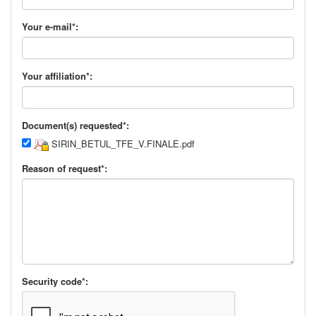
Your e-mail*:
Your affiliation*:
Document(s) requested*:
SIRIN_BETUL_TFE_V.FINALE.pdf
Reason of request*:
Security code*: