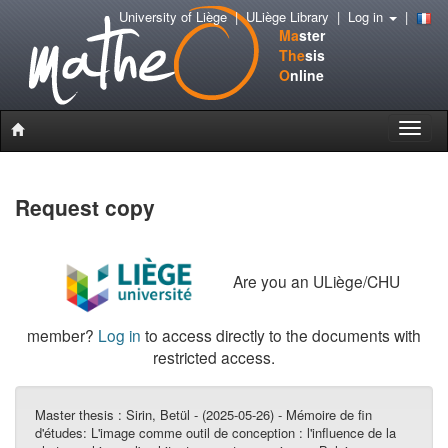
University of Liège
|
ULiège Library
|
Log in
|
Ma
ster
The
sis
O
nline
Toggle
naviga
Request copy
Are you an ULiège/CHU
member?
Log in
to access directly to the documents with
restricted access.
Master thesis :
Sirin, Betül - (2025-05-26) - Mémoire de fin
d'études: L'image comme outil de conception : l'influence de la