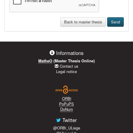
Back to master thesis
Send
Informations
MatheO
(Master Thesis Online)
Contact us
Legal notice
ORBi
PoPuPS
DoNum
Twitter
@ORBi_ULiege