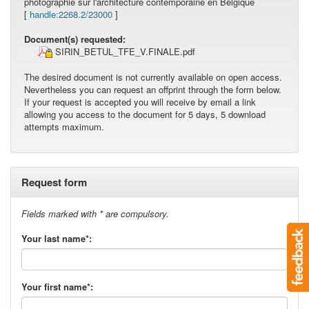
photographie sur l'architecture contemporaine en Belgique
[
handle:2268.2/23000
]
Document(s) requested:
SIRIN_BETUL_TFE_V.FINALE.pdf
The desired document is not currently available on open access.
Nevertheless you can request an offprint through the form below.
If your request is accepted you will receive by email a link
allowing you access to the document for 5 days, 5 download
attempts maximum.
Request form
Fields marked with * are compulsory.
Your last name*:
Your first name*: