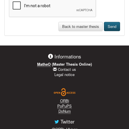
Back to master thesis
Send
Informations
MatheO
(Master Thesis Online)
Contact us
Legal notice
ORBi
PoPuPS
DoNum
Twitter