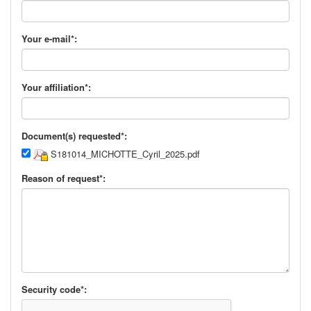
Your e-mail*:
Your affiliation*:
Document(s) requested*:
S181014_MICHOTTE_Cyril_2025.pdf
Reason of request*:
Security code*: