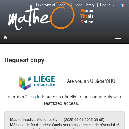
University of Liège
|
ULiège Library
|
Log in
|
Ma
ster
The
sis
O
nline
Toggle
naviga
Request copy
Are you an ULiège/CHU
member?
Log in
to access directly to the documents with
restricted access.
Master thesis :
Michotte, Cyril - (2025-09-01/2025-09-05) -
Mémoire de fin d'études: Quels sont les potentiels de réversibilité