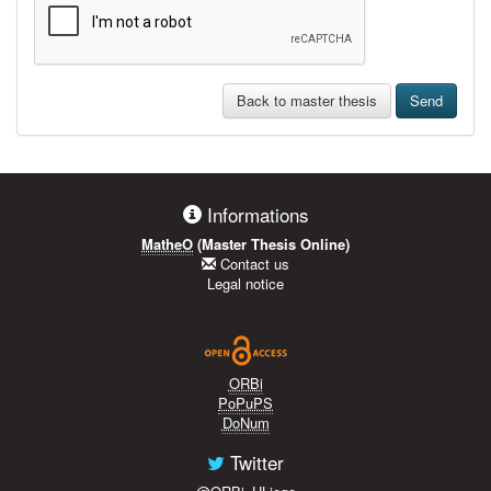
Back to master thesis
Send
Informations
MatheO
(Master Thesis Online)
Contact us
Legal notice
ORBi
PoPuPS
DoNum
Twitter