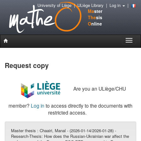
University of Liège
|
ULiège Library
|
Log in
|
Ma
ster
The
sis
O
nline
Toggle
naviga
Request copy
Are you an ULiège/CHU
member?
Log in
to access directly to the documents with
restricted access.
Master thesis :
Chaairi, Manal - (2026-01-14/2026-01-28) -
Research-Thesis: How does the Russian-Ukrainian war affect the