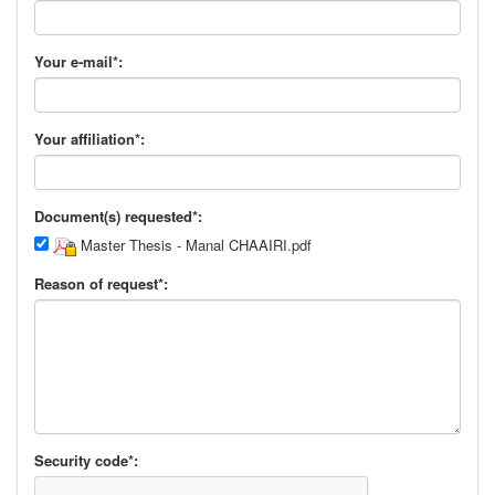
Your e-mail*:
Your affiliation*:
Document(s) requested*:
Master Thesis - Manal CHAAIRI.pdf
Reason of request*:
Security code*: