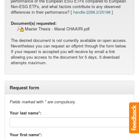
performance of the European ESG ETFs compared to European
Non-ESG ETFs, and what factors contribute to any observed
differences in their performance? [
handle:2268.2/25198
]
Document(s) requested:
Master Thesis - Manal CHAAIRI.pdf
The desired document is not currently available on open access.
Nevertheless you can request an offprint through the form below.
If your request is accepted you will receive by email a link
allowing you access to the document for 5 days, 5 download
attempts maximum.
Request form
Fields marked with * are compulsory.
Your last name*:
Your first name*: