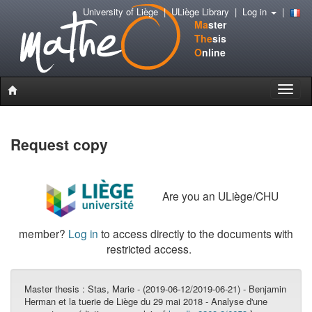
University of Liège
|
ULiège Library
|
Log in
|
Ma
ster
The
sis
O
nline
Toggle
naviga
Request copy
Are you an ULiège/CHU
member?
Log in
to access directly to the documents with
restricted access.
Master thesis :
Stas, Marie - (2019-06-12/2019-06-21) - Benjamin
Herman et la tuerie de Liège du 29 mai 2018 - Analyse d'une