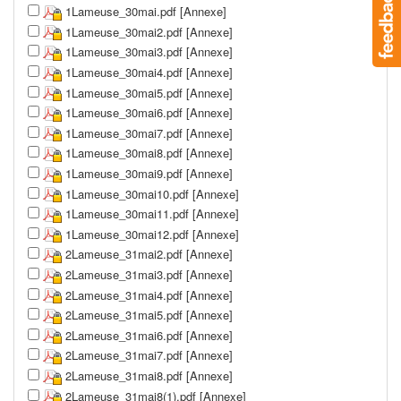
1Lameuse_30mai.pdf [Annexe]
1Lameuse_30mai2.pdf [Annexe]
1Lameuse_30mai3.pdf [Annexe]
1Lameuse_30mai4.pdf [Annexe]
1Lameuse_30mai5.pdf [Annexe]
1Lameuse_30mai6.pdf [Annexe]
1Lameuse_30mai7.pdf [Annexe]
1Lameuse_30mai8.pdf [Annexe]
1Lameuse_30mai9.pdf [Annexe]
1Lameuse_30mai10.pdf [Annexe]
1Lameuse_30mai11.pdf [Annexe]
1Lameuse_30mai12.pdf [Annexe]
2Lameuse_31mai2.pdf [Annexe]
2Lameuse_31mai3.pdf [Annexe]
2Lameuse_31mai4.pdf [Annexe]
2Lameuse_31mai5.pdf [Annexe]
2Lameuse_31mai6.pdf [Annexe]
2Lameuse_31mai7.pdf [Annexe]
2Lameuse_31mai8.pdf [Annexe]
2Lameuse_31mai8(1).pdf [Annexe]