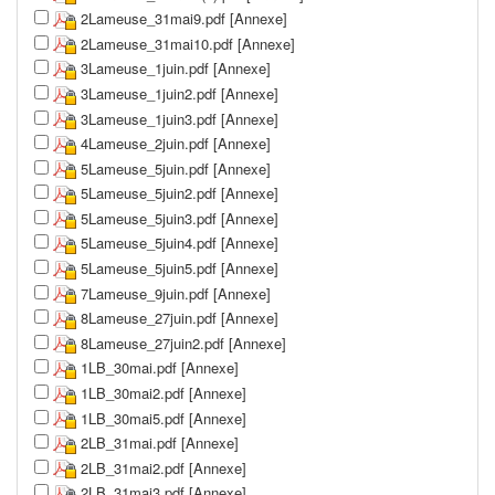
2Lameuse_31mai9.pdf [Annexe]
2Lameuse_31mai10.pdf [Annexe]
3Lameuse_1juin.pdf [Annexe]
3Lameuse_1juin2.pdf [Annexe]
3Lameuse_1juin3.pdf [Annexe]
4Lameuse_2juin.pdf [Annexe]
5Lameuse_5juin.pdf [Annexe]
5Lameuse_5juin2.pdf [Annexe]
5Lameuse_5juin3.pdf [Annexe]
5Lameuse_5juin4.pdf [Annexe]
5Lameuse_5juin5.pdf [Annexe]
7Lameuse_9juin.pdf [Annexe]
8Lameuse_27juin.pdf [Annexe]
8Lameuse_27juin2.pdf [Annexe]
1LB_30mai.pdf [Annexe]
1LB_30mai2.pdf [Annexe]
1LB_30mai5.pdf [Annexe]
2LB_31mai.pdf [Annexe]
2LB_31mai2.pdf [Annexe]
2LB_31mai3.pdf [Annexe]