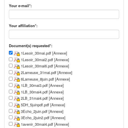
Your e-mail*:
Your affiliation*:
Document(s) requested*:
1Lesoir_30mai.pdf [Annexe]
1Lesoir_30mai2.pdf [Annexe]
1Lesoir_30mai6.pdf [Annexe]
2Lameuse_31mai.pdf [Annexe]
6Lameuse_8juin.pdf [Annexe]
1LB_30mai3.pdf [Annexe]
1LB_30mai4.pdf [Annexe]
2LB_31mai4.pdf [Annexe]
5DH_5juinpdf.pdf [Annexe]
3Echo_2juin.pdf [Annexe]
3Echo_2juin2.pdf [Annexe]
1avenir_30mai4.pdf [Annexe]