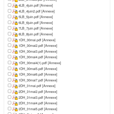
4LB_4juin.pdf [Annexe]
4LB_4juin2.pdf [Annexe]
5LB_5juin.pdf [Annexe]
6LB_6juin.pdf [Annexe]
7LB_7juin.pdf [Annexe]
8LB_8juin.pdf [Annexe]
1DH_30mai.pdf [Annexe]
1DH_30mai2.pdf [Annexe]
1DH_30mai3.pdf [Annexe]
1DH_30mai4.pdf [Annexe]
1DH_30mai4(1).pdf [Annexe]
1DH_30mai5.pdf [Annexe]
1DH_30mai6.pdf [Annexe]
1DH_30mai7.pdf [Annexe]
2DH_31mai.pdf [Annexe]
2DH_31mai2.pdf [Annexe]
2DH_31mai3.pdf [Annexe]
2DH_31mai4.pdf [Annexe]
2DH_31mai5.pdf [Annexe]