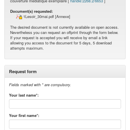
couverture médiatique exemplaire [
handle:2268.2/6653
]
Document(s) requested:
1Lesoir_30mai.pdf
[Annexe]
The desired document is not currently available on open access.
Nevertheless you can request an offprint through the form below.
If your request is accepted you will receive by email a link
allowing you access to the document for 5 days, 5 download
attempts maximum.
Request form
Fields marked with * are compulsory.
Your last name*:
Your first name*: