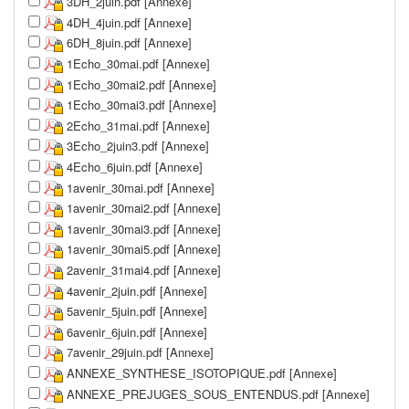
3DH_2juin.pdf [Annexe]
4DH_4juin.pdf [Annexe]
6DH_8juin.pdf [Annexe]
1Echo_30mai.pdf [Annexe]
1Echo_30mai2.pdf [Annexe]
1Echo_30mai3.pdf [Annexe]
2Echo_31mai.pdf [Annexe]
3Echo_2juin3.pdf [Annexe]
4Echo_6juin.pdf [Annexe]
1avenir_30mai.pdf [Annexe]
1avenir_30mai2.pdf [Annexe]
1avenir_30mai3.pdf [Annexe]
1avenir_30mai5.pdf [Annexe]
2avenir_31mai4.pdf [Annexe]
4avenir_2juin.pdf [Annexe]
5avenir_5juin.pdf [Annexe]
6avenir_6juin.pdf [Annexe]
7avenir_29juin.pdf [Annexe]
ANNEXE_SYNTHESE_ISOTOPIQUE.pdf [Annexe]
ANNEXE_PREJUGES_SOUS_ENTENDUS.pdf [Annexe]