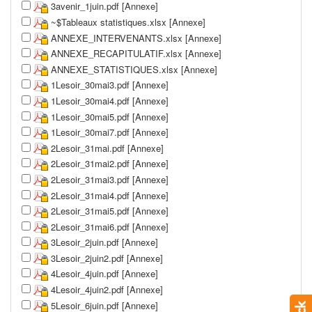
3avenir_1juin.pdf [Annexe]
~$Tableaux statistiques.xlsx [Annexe]
ANNEXE_INTERVENANTS.xlsx [Annexe]
ANNEXE_RECAPITULATIF.xlsx [Annexe]
ANNEXE_STATISTIQUES.xlsx [Annexe]
1Lesoir_30mai3.pdf [Annexe]
1Lesoir_30mai4.pdf [Annexe]
1Lesoir_30mai5.pdf [Annexe]
1Lesoir_30mai7.pdf [Annexe]
2Lesoir_31mai.pdf [Annexe]
2Lesoir_31mai2.pdf [Annexe]
2Lesoir_31mai3.pdf [Annexe]
2Lesoir_31mai4.pdf [Annexe]
2Lesoir_31mai5.pdf [Annexe]
2Lesoir_31mai6.pdf [Annexe]
3Lesoir_2juin.pdf [Annexe]
3Lesoir_2juin2.pdf [Annexe]
4Lesoir_4juin.pdf [Annexe]
4Lesoir_4juin2.pdf [Annexe]
5Lesoir_6juin.pdf [Annexe]