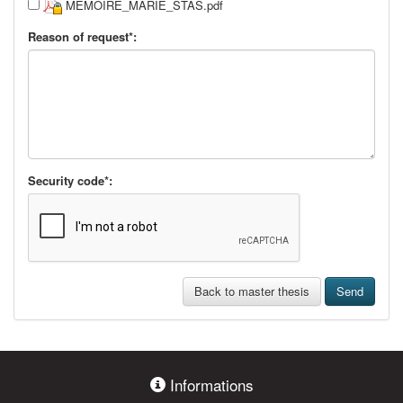
MEMOIRE_MARIE_STAS.pdf
Reason of request*:
Security code*:
Back to master thesis
Send
Informations