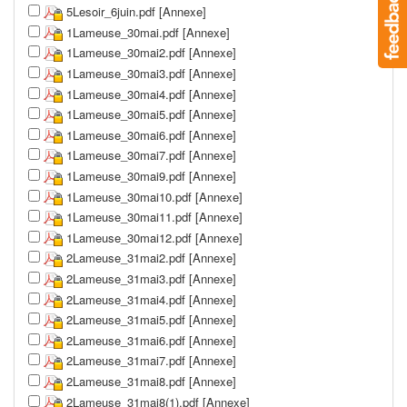
5Lesoir_6juin.pdf [Annexe]
1Lameuse_30mai.pdf [Annexe]
1Lameuse_30mai2.pdf [Annexe]
1Lameuse_30mai3.pdf [Annexe]
1Lameuse_30mai4.pdf [Annexe]
1Lameuse_30mai5.pdf [Annexe]
1Lameuse_30mai6.pdf [Annexe]
1Lameuse_30mai7.pdf [Annexe]
1Lameuse_30mai9.pdf [Annexe]
1Lameuse_30mai10.pdf [Annexe]
1Lameuse_30mai11.pdf [Annexe]
1Lameuse_30mai12.pdf [Annexe]
2Lameuse_31mai2.pdf [Annexe]
2Lameuse_31mai3.pdf [Annexe]
2Lameuse_31mai4.pdf [Annexe]
2Lameuse_31mai5.pdf [Annexe]
2Lameuse_31mai6.pdf [Annexe]
2Lameuse_31mai7.pdf [Annexe]
2Lameuse_31mai8.pdf [Annexe]
2Lameuse_31mai8(1).pdf [Annexe]