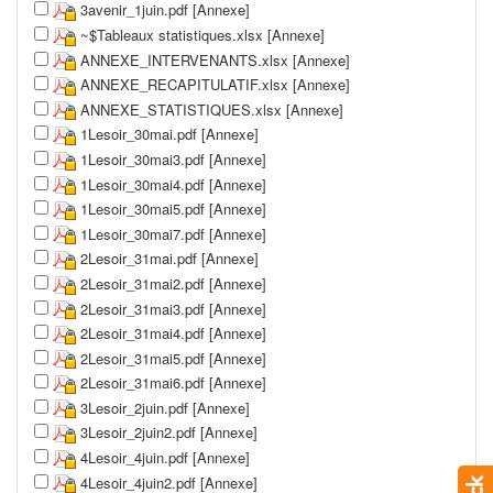
3avenir_1juin.pdf [Annexe]
~$Tableaux statistiques.xlsx [Annexe]
ANNEXE_INTERVENANTS.xlsx [Annexe]
ANNEXE_RECAPITULATIF.xlsx [Annexe]
ANNEXE_STATISTIQUES.xlsx [Annexe]
1Lesoir_30mai.pdf [Annexe]
1Lesoir_30mai3.pdf [Annexe]
1Lesoir_30mai4.pdf [Annexe]
1Lesoir_30mai5.pdf [Annexe]
1Lesoir_30mai7.pdf [Annexe]
2Lesoir_31mai.pdf [Annexe]
2Lesoir_31mai2.pdf [Annexe]
2Lesoir_31mai3.pdf [Annexe]
2Lesoir_31mai4.pdf [Annexe]
2Lesoir_31mai5.pdf [Annexe]
2Lesoir_31mai6.pdf [Annexe]
3Lesoir_2juin.pdf [Annexe]
3Lesoir_2juin2.pdf [Annexe]
4Lesoir_4juin.pdf [Annexe]
4Lesoir_4juin2.pdf [Annexe]