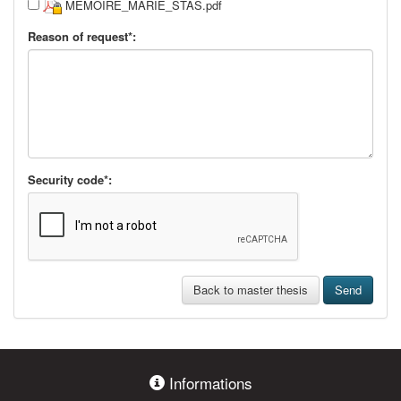
MEMOIRE_MARIE_STAS.pdf
Reason of request*:
Security code*:
Back to master thesis
Send
Informations