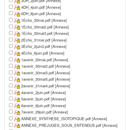
3DH_2juin.pdf [Annexe]
4DH_4juin.pdf [Annexe]
6DH_8juin.pdf [Annexe]
1Echo_30mai.pdf [Annexe]
1Echo_30mai2.pdf [Annexe]
1Echo_30mai3.pdf [Annexe]
2Echo_31mai.pdf [Annexe]
3Echo_2juin3.pdf [Annexe]
4Echo_6juin.pdf [Annexe]
1avenir_30mai.pdf [Annexe]
1avenir_30mai2.pdf [Annexe]
1avenir_30mai3.pdf [Annexe]
1avenir_30mai5.pdf [Annexe]
2avenir_31mai4.pdf [Annexe]
4avenir_2juin.pdf [Annexe]
5avenir_5juin.pdf [Annexe]
6avenir_6juin.pdf [Annexe]
7avenir_29juin.pdf [Annexe]
ANNEXE_SYNTHESE_ISOTOPIQUE.pdf [Annexe]
ANNEXE_PREJUGES_SOUS_ENTENDUS.pdf [Annexe]