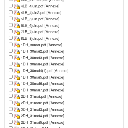
4LB_4juin.pdf [Annexe]
4LB_4juin2.pdf [Annexe]
5LB_5juin.pdf [Annexe]
6LB_6juin.pdf [Annexe]
7LB_7juin.pdf [Annexe]
8LB_8juin.pdf [Annexe]
1DH_30mai.pdf [Annexe]
1DH_30mai2.pdf [Annexe]
1DH_30mai3.pdf [Annexe]
1DH_30mai4.pdf [Annexe]
1DH_30mai4(1).pdf [Annexe]
1DH_30mai5.pdf [Annexe]
1DH_30mai6.pdf [Annexe]
1DH_30mai7.pdf [Annexe]
2DH_31mai.pdf [Annexe]
2DH_31mai2.pdf [Annexe]
2DH_31mai3.pdf [Annexe]
2DH_31mai4.pdf [Annexe]
2DH_31mai5.pdf [Annexe]