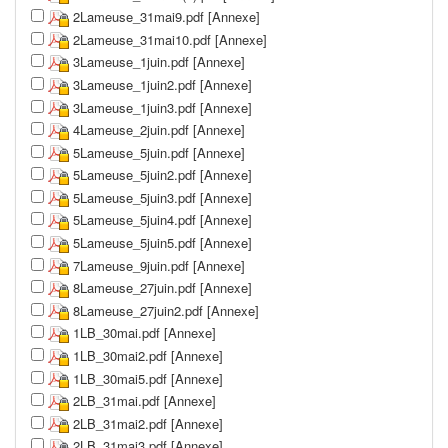
2Lameuse_31mai9.pdf [Annexe]
2Lameuse_31mai10.pdf [Annexe]
3Lameuse_1juin.pdf [Annexe]
3Lameuse_1juin2.pdf [Annexe]
3Lameuse_1juin3.pdf [Annexe]
4Lameuse_2juin.pdf [Annexe]
5Lameuse_5juin.pdf [Annexe]
5Lameuse_5juin2.pdf [Annexe]
5Lameuse_5juin3.pdf [Annexe]
5Lameuse_5juin4.pdf [Annexe]
5Lameuse_5juin5.pdf [Annexe]
7Lameuse_9juin.pdf [Annexe]
8Lameuse_27juin.pdf [Annexe]
8Lameuse_27juin2.pdf [Annexe]
1LB_30mai.pdf [Annexe]
1LB_30mai2.pdf [Annexe]
1LB_30mai5.pdf [Annexe]
2LB_31mai.pdf [Annexe]
2LB_31mai2.pdf [Annexe]
2LB_31mai3.pdf [Annexe]