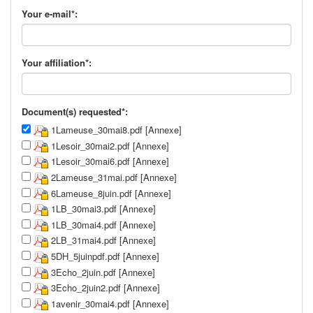
Your e-mail*:
Your affiliation*:
Document(s) requested*:
1Lameuse_30mai8.pdf [Annexe]
1Lesoir_30mai2.pdf [Annexe]
1Lesoir_30mai6.pdf [Annexe]
2Lameuse_31mai.pdf [Annexe]
6Lameuse_8juin.pdf [Annexe]
1LB_30mai3.pdf [Annexe]
1LB_30mai4.pdf [Annexe]
2LB_31mai4.pdf [Annexe]
5DH_5juinpdf.pdf [Annexe]
3Echo_2juin.pdf [Annexe]
3Echo_2juin2.pdf [Annexe]
1avenir_30mai4.pdf [Annexe]