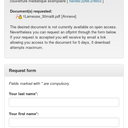
couverture médiatique exemplaire [
handle:2268.2/6653
]
Document(s) requested:
1Lameuse_30mai8.pdf
[Annexe]
The desired document is not currently available on open access.
Nevertheless you can request an offprint through the form below.
If your request is accepted you will receive by email a link
allowing you access to the document for 5 days, 5 download
attempts maximum.
Request form
Fields marked with * are compulsory.
Your last name*:
Your first name*: