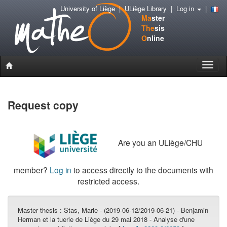
University of Liège
|
ULiège Library
|
Log in
|
Ma
ster
The
sis
O
nline
Toggle
naviga
Request copy
Are you an ULiège/CHU
member?
Log in
to access directly to the documents with
restricted access.
Master thesis :
Stas, Marie - (2019-06-12/2019-06-21) - Benjamin
Herman et la tuerie de Liège du 29 mai 2018 - Analyse d'une