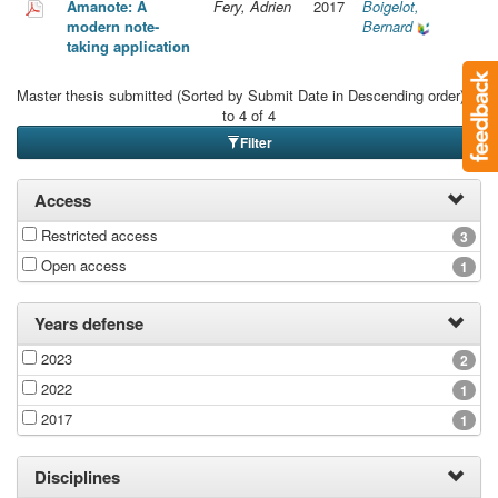
Amanote: A
Fery, Adrien
2017
Boigelot,
modern note-
Bernard
taking application
Master thesis submitted (Sorted by Submit Date in Descending order): 1
to 4 of 4
Filter
Access
Restricted access
3
Open access
1
Years defense
2023
2
2022
1
2017
1
Disciplines