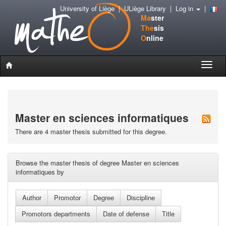
University of Liège
|
ULiège Library
|
Log in
|
Ma
ster
The
sis
O
nline
Toggle
naviga
Master en sciences informatiques
There are 4 master thesis submitted for this degree.
Browse the master thesis of degree Master en sciences
informatiques by