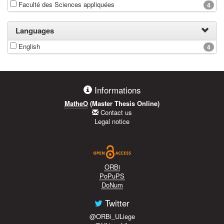
Faculté des Sciences appliquées
4
Languages
English
4
Informations
MatheO
(Master Thesis Online)
Contact us
Legal notice
ORBi
PoPuPS
DoNum
Twitter
@ORBi_ULiege