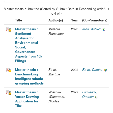
Master thesis submitted (Sorted by Submit Date in Descending order): 1
to 4 of 4
Title
Author(s)
Year
(Co)Promotor(s)
Master thesis :
Mirisola,
2023
Ittoo, Ashwin
Sentiment
Francesco
Analysis for
Environmental
Social,
Governance:
Aspects from 10k
Filings
Master thesis :
Binot,
2023
Ernst, Damien
Benchmarking
Maxime
intelligent robotic
grasping methods
Master thesis :
Wlasow-
2022
Louveaux,
Vector Drawing
Wlasowski,
Quentin
Application for
Nicolas
Tikz