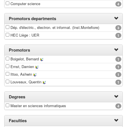
Computer science
4
Promotors departments
Dép. d'électric., électron. et informat. (Inst.Montefiore)
3
HEC Liège : UER
1
Promotors
Boigelot, Bernard
1
Ernst, Damien
1
Ittoo, Ashwin
1
Louveaux, Quentin
1
Degrees
Master en sciences informatiques
4
Faculties