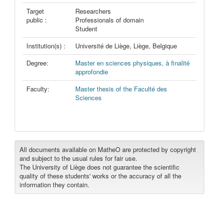
Target
Researchers
public :
Professionals of domain
Student
Institution(s) :
Université de Liège, Liège, Belgique
Degree:
Master en sciences physiques, à finalité
approfondie
Faculty:
Master thesis of the Faculté des
Sciences
All documents available on MatheO are protected by copyright
and subject to the usual rules for fair use.
The University of Liège does not guarantee the scientific
quality of these students' works or the accuracy of all the
information they contain.