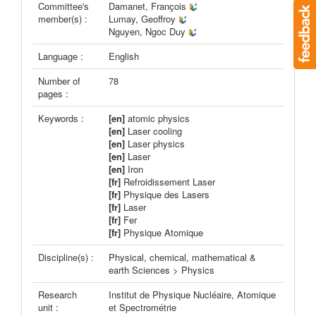
Committee's
Damanet, François
member(s) :
Lumay, Geoffroy
Nguyen, Ngoc Duy
Language :
English
Number of
78
pages :
Keywords :
[en]
atomic physics
[en]
Laser cooling
[en]
Laser physics
[en]
Laser
[en]
Iron
[fr]
Refroidissement Laser
[fr]
Physique des Lasers
[fr]
Laser
[fr]
Fer
[fr]
Physique Atomique
Discipline(s) :
Physical, chemical, mathematical &
earth Sciences > Physics
Research
Institut de Physique Nucléaire, Atomique
unit :
et Spectrométrie