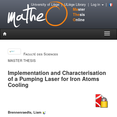
University of Liège
|
ULiège Library
|
Log in
|
Ma
ster
The
sis
O
nline
Toggle
naviga
Faculté des Sciences
MASTER THESIS
Implementation and Characterisation
of a Pumping Laser for Iron Atoms
Cooling
Brennenraedts, Liam