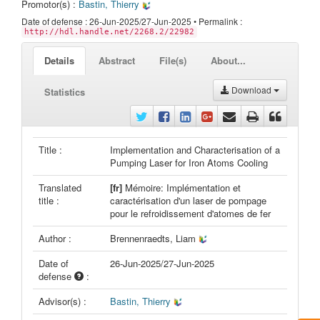
Promotor(s) :
Bastin, Thierry
Date of defense : 26-Jun-2025/27-Jun-2025 • Permalink :
http://hdl.handle.net/2268.2/22982
Details
Abstract
File(s)
About...
Download
Statistics
Title :
Implementation and Characterisation of a
Pumping Laser for Iron Atoms Cooling
Translated
[fr]
Mémoire: Implémentation et
title :
caractérisation d'un laser de pompage
pour le refroidissement d'atomes de fer
Author :
Brennenraedts, Liam
Date of
26-Jun-2025/27-Jun-2025
defense
:
Advisor(s) :
Bastin, Thierry