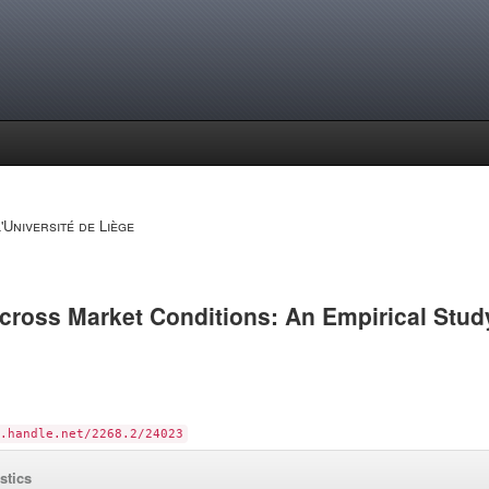
'Université de Liège
ross Market Conditions: An Empirical Stud
.handle.net/2268.2/24023
istics