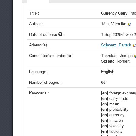
Title :
Currency Carry Tra
Author :
Tóth, Veronika
Date of defense
:
1-Sep-2025/5-Sep-
Advisor(s) :
Schwarz, Patrick
Committee's member(s) :
Tharakan, Joseph
Szijarto, Norbert
Language :
English
Number of pages :
66
Keywords :
[en]
foreign exchan
[en]
carry trade
[en]
return
[en]
profitability
[en]
currency
[en]
inflation
[en]
volatility
[en]
liquidity