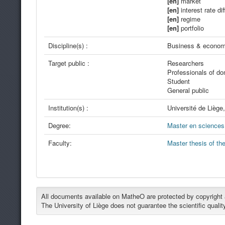
[en]
market
[en]
interest rate dif
[en]
regime
[en]
portfolio
Discipline(s) :
Business & econom
Target public :
Researchers
Professionals of d
Student
General public
Institution(s) :
Université de Liège
Degree:
Master en sciences 
Faculty:
Master thesis of th
All documents available on MatheO are protected by copyright an
The University of Liège does not guarantee the scientific qualit