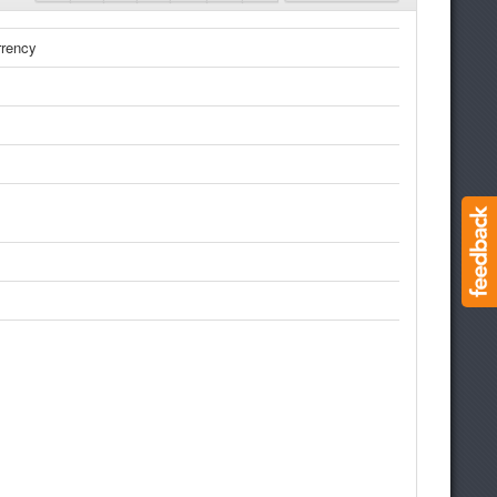
rrency