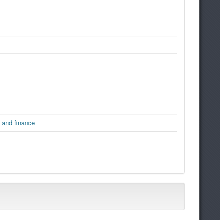
 and finance