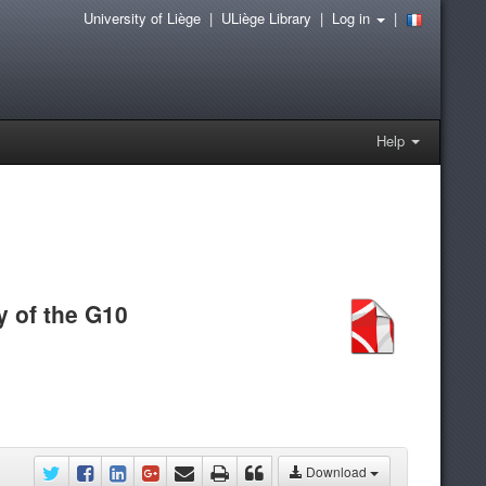
University of Liège
|
ULiège Library
|
Log in
|
Help
y of the G10
Download