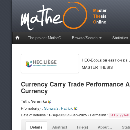
Ma
ster
The
sis
O
nline
The project MatheO
Browse/Search
Statistics
HEC-Ecole de gestion de l
MASTER THESIS
Currency Carry Trade Performance Ac
Currency
Tóth, Veronika
Promotor(s) :
Schwarz, Patrick
Date of defense : 1-Sep-2025/5-Sep-2025 • Permalink :
http://hdl
Details
Abstract
File(s)
About...
Stat