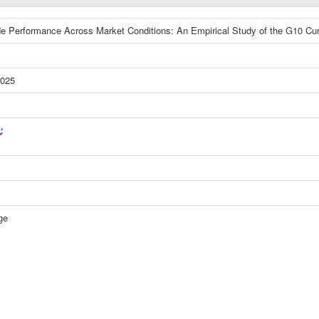
de Performance Across Market Conditions: An Empirical Study of the G10 Cu
2025
ge