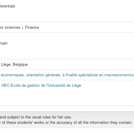
ferentials
ic sciences > Finance
omain
, Liège, Belgique
économiques, orientation générale, à finalité spécialisée en macroeconomics
e HEC-Ecole de gestion de l'Université de Liège
d subject to the usual rules for fair use.
y of these students' works or the accuracy of all the information they contain.