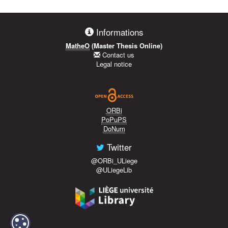
Informations
MatheO
(Master Thesis Online)
Contact us
Legal notice
ORBi
PoPuPS
DoNum
Twitter
@ORBi_ULiege
@ULiegeLib