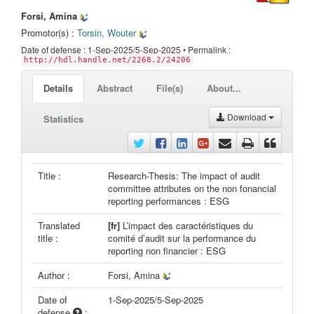
Forsi, Amina
Promotor(s) :
Torsin, Wouter
Date of defense : 1-Sep-2025/5-Sep-2025 • Permalink :
http://hdl.handle.net/2268.2/24206
Details
Abstract
File(s)
About...
Download
Statistics
Title :
Research-Thesis: The impact of audit
committee attributes on the non fonancial
reporting performances : ESG
Translated
[fr]
L’impact des caractéristiques du
title :
comité d’audit sur la performance du
reporting non financier : ESG
Author :
Forsi, Amina
Date of
1-Sep-2025/5-Sep-2025
defense
: