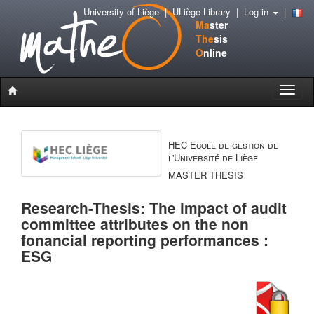
University of Liège
|
ULiège Library
|
Log in
|
Ma
ster
The
sis
O
nline
Toggle
naviga
HEC-Ecole de gestion de
l'Université de Liège
MASTER THESIS
Research-Thesis: The impact of audit
committee attributes on the non
fonancial reporting performances :
ESG