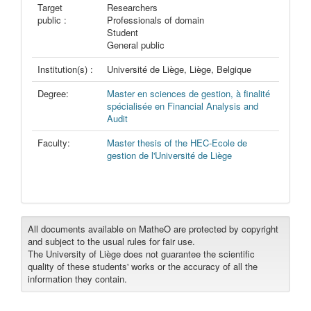
Target
Researchers
public :
Professionals of domain
Student
General public
Institution(s) :
Université de Liège, Liège, Belgique
Degree:
Master en sciences de gestion, à finalité
spécialisée en Financial Analysis and
Audit
Faculty:
Master thesis of the HEC-Ecole de
gestion de l'Université de Liège
All documents available on MatheO are protected by copyright
and subject to the usual rules for fair use.
The University of Liège does not guarantee the scientific
quality of these students' works or the accuracy of all the
information they contain.