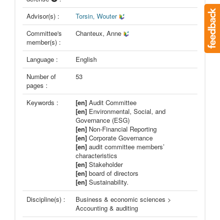
Advisor(s) :
Torsin, Wouter
Committee's
Chanteux, Anne
member(s) :
Language :
English
Number of
53
pages :
Keywords :
[en]
Audit Committee
[en]
Environmental, Social, and
Governance (ESG)
[en]
Non-Financial Reporting
[en]
Corporate Governance
[en]
audit committee members’
characteristics
[en]
Stakeholder
[en]
board of directors
[en]
Sustainability.
Discipline(s) :
Business & economic sciences >
Accounting & auditing