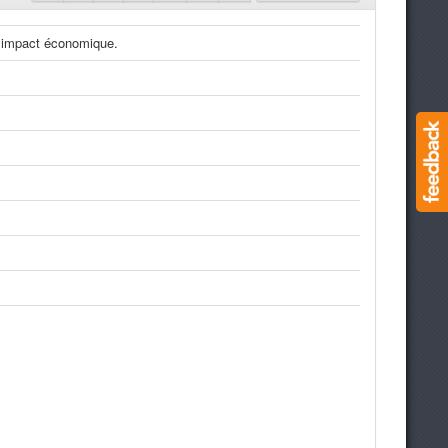
t impact économique.