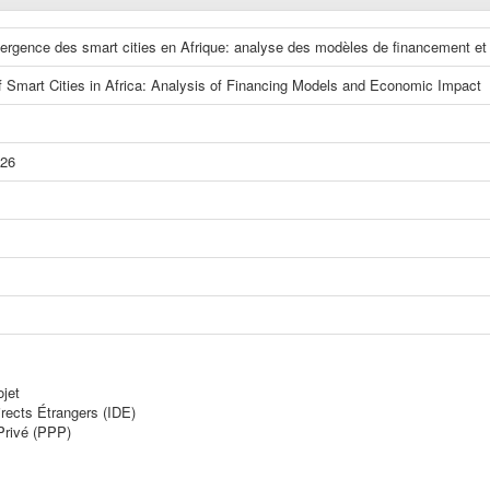
ergence des smart cities en Afrique: analyse des modèles de financement e
Smart Cities in Africa: Analysis of Financing Models and Economic Impact
026
jet
rects Étrangers (IDE)
Privé (PPP)