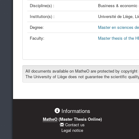
Discipline(s) :
Business & economic 
Institution(s) :
Université de Liège, L
Degree:
Master en sciences de 
Faculty:
Master thesis of the H
All documents available on MatheO are protected by copyright an
The University of Liège does not guarantee the scientific qualit
Informations
MatheO
(Master Thesis Online)
Contact us
Legal notice