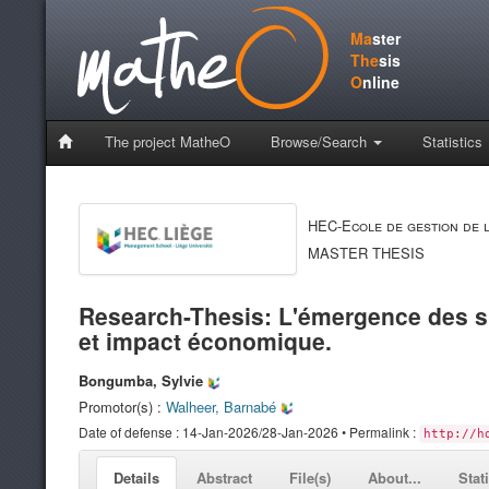
Ma
ster
The
sis
O
nline
The project MatheO
Browse/Search
Statistics
HEC-Ecole de gestion de l
MASTER THESIS
Research-Thesis: L'émergence des sm
et impact économique.
Bongumba, Sylvie
Promotor(s) :
Walheer, Barnabé
Date of defense : 14-Jan-2026/28-Jan-2026 • Permalink :
http://h
Details
Abstract
File(s)
About...
Stat