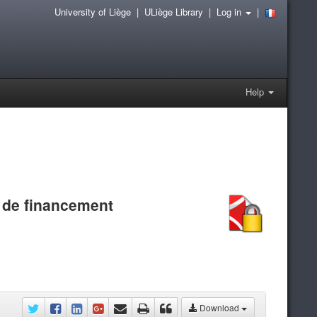
University of Liège
|
ULiège Library
|
Log in
|
Help
 de financement
Download