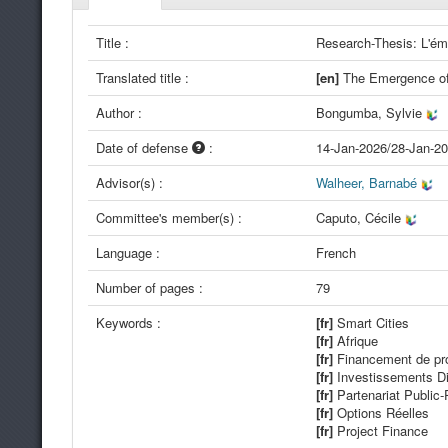
Title :
Research-Thesis: L'ém
Translated title :
[en]
The Emergence of 
Author :
Bongumba, Sylvie
Date of defense
:
14-Jan-2026/28-Jan-2
Advisor(s) :
Walheer, Barnabé
Committee's member(s) :
Caputo, Cécile
Language :
French
Number of pages :
79
Keywords :
[fr]
Smart Cities
[fr]
Afrique
[fr]
Financement de pro
[fr]
Investissements Di
[fr]
Partenariat Public-
[fr]
Options Réelles
[fr]
Project Finance