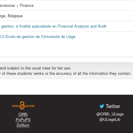
sciences > Finance
iège, Belgique
gestion, à finalité spécialisée en Financial Analysis and Audit
EC-Ecole de gestion de l'Université de Liège
d subject to the usual rules for fair use.
y of these students' works or the accuracy of all the information they contain.
Twitter
@ORBi_ULiege
ORBi
@ULiegeLib
PoPuPS
DoNum