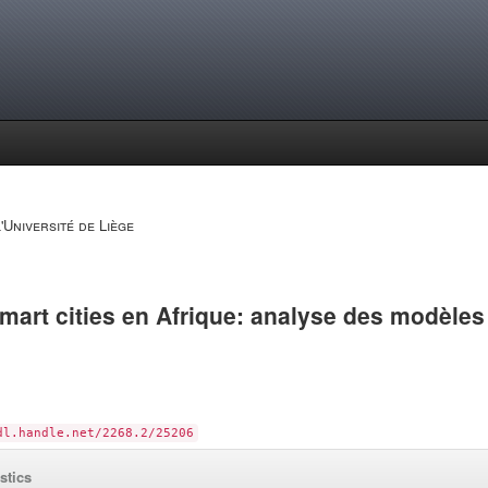
'Université de Liège
art cities en Afrique: analyse des modèles
dl.handle.net/2268.2/25206
istics