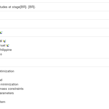
'études et stage[BR]- [BR]-
aël
nuel
hilippine
lo
timization
ad
minimization
mass constraints
parameters
stem