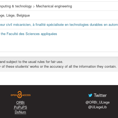
mputing & technology > Mechanical engineering
ège, Liège, Belgique
eur civil mécanicien, à finalité spécialisée en technologies durables en autom
f the Faculté des Sciences appliquées
d subject to the usual rules for fair use.
y of these students' works or the accuracy of all the information they contain.
Twitter
@ORBi_ULiege
ORBi
@ULiegeLib
PoPuPS
DoNum