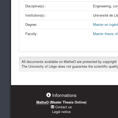
Discipline(s) :
Engineering, co
Institution(s) :
Université de Li
Degree:
Master en ingéni
Faculty:
Master thesis o
All documents available on MatheO are protected by copyright an
The University of Liège does not guarantee the scientific qualit
Informations
MatheO
(Master Thesis Online)
Contact us
Legal notice