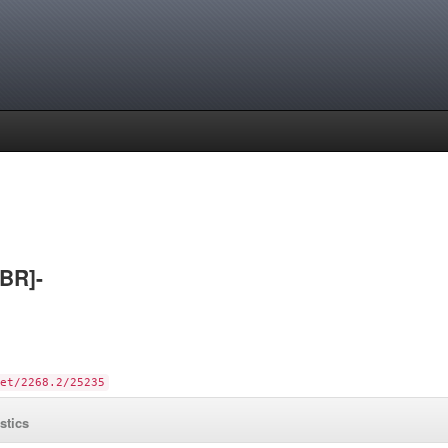
[BR]-
et/2268.2/25235
istics