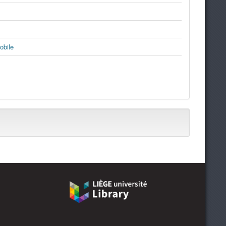
obile