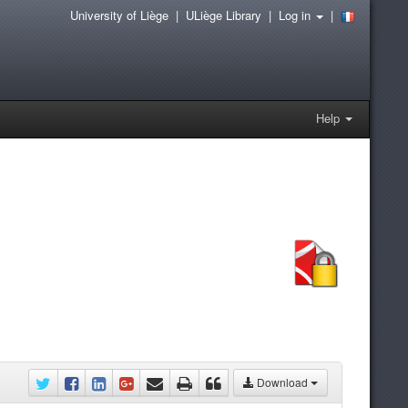
University of Liège
|
ULiège Library
|
Log in
|
Help
Download