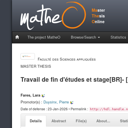
Ma
ster
The
sis
O
nline
The project MatheO
Browse/Search
Statistics
Faculté des Sciences appliquées
MASTER THESIS
Travail de fin d'études et stage[BR]- 
Fares, Lara
Promotor(s) :
Duysinx, Pierre
Date of defense : 23-Jan-2026 • Permalink :
http://hdl.handle.n
Details
Abstract
File(s)
About...
Stat