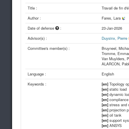
Title :
Travail de fin d
Author :
Fares, Lara
Date of defense
:
23-Jan-2026
Advisor(s) :
Duysinx, Pierre
Committee's member(s) :
Bruyneel, Mich
Tromme, Emma
Van Muylders, P
ALARCON, Pab
Language :
English
Keywords :
[en]
Topology op
[en]
static load
[en]
dynamic lo
[en]
compliance 
[en]
stress and 
[en]
projection 
[en]
oil tank
[en]
support sy
[en]
ANSYS