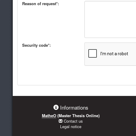
Reason of request*:
Security code*:
Informations
MatheO
(Master Thesis Online)
Contact us
Legal notice