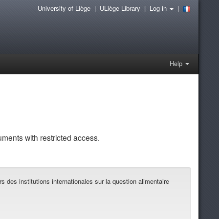
University of Liège
|
ULiège Library
|
Log in
|
Help
uments with restricted access.
des institutions internationales sur la question alimentaire