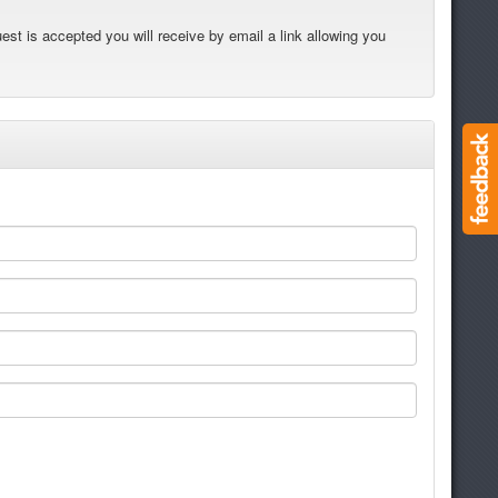
est is accepted you will receive by email a link allowing you