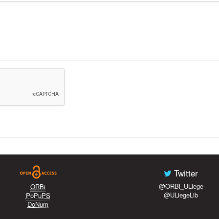
Twitter
@ORBi_ULiege
ORBi
@ULiegeLib
PoPuPS
DoNum