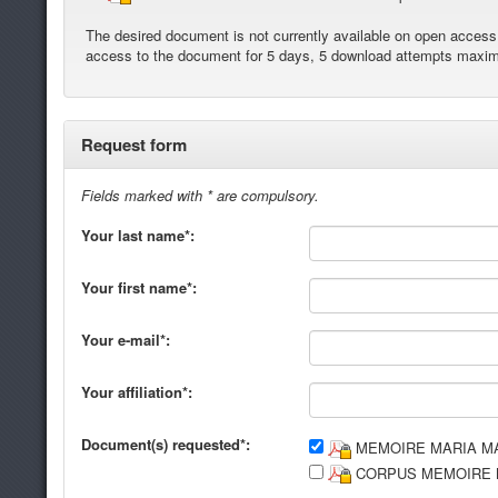
The desired document is not currently available on open access. 
access to the document for 5 days, 5 download attempts maxi
Request form
Fields marked with * are compulsory.
Your last name*:
Your first name*:
Your e-mail*:
Your affiliation*:
Document(s) requested*:
MEMOIRE MARIA MA
CORPUS MEMOIRE M