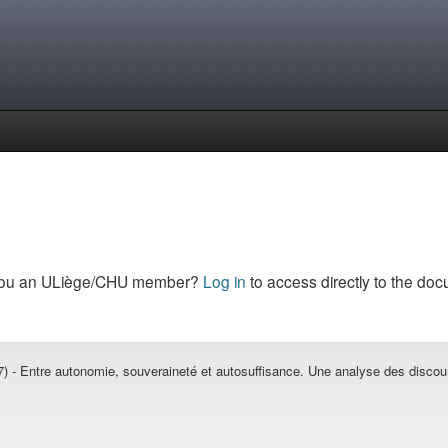
you an ULiège/CHU member?
Log in
to access directly to the doc
 - Entre autonomie, souveraineté et autosuffisance. Une analyse des discours 