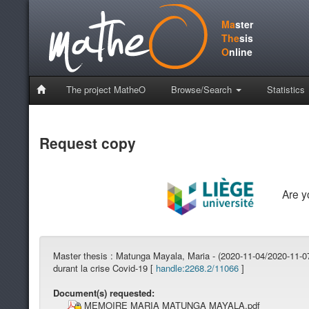
Ma
ster
The
sis
O
nline
The project MatheO
Browse/Search
Statistics
Request copy
Are 
Master thesis :
Matunga Mayala, Maria - (2020-11-04/2020-11-07)
durant la crise Covid-19 [
handle:2268.2/11066
]
Document(s) requested:
MEMOIRE MARIA MATUNGA MAYALA.pdf