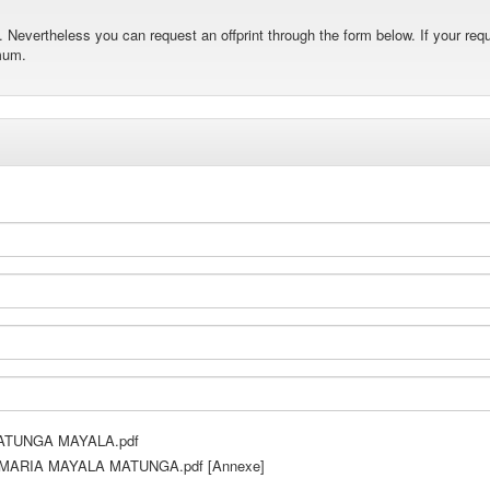
Nevertheless you can request an offprint through the form below. If your requ
mum.
TUNGA MAYALA.pdf
ARIA MAYALA MATUNGA.pdf [Annexe]