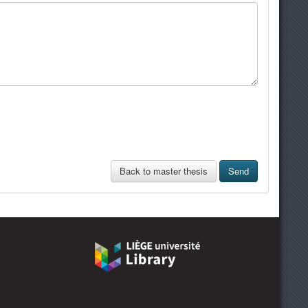
Back to master thesis
Send