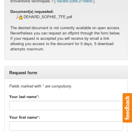
d'inventions techniques ? [
handle:2268.2/16859
]
Document(s) requested:
DEHARD_SOPHIE_TFE.pdf
The desired document is not currently available on open access.
Nevertheless you can request an offprint through the form below.
If your request is accepted you will receive by email a link
allowing you access to the document for 5 days, 5 download
attempts maximum.
Request form
Fields marked with * are compulsory.
Your last name*:
Your first name*: