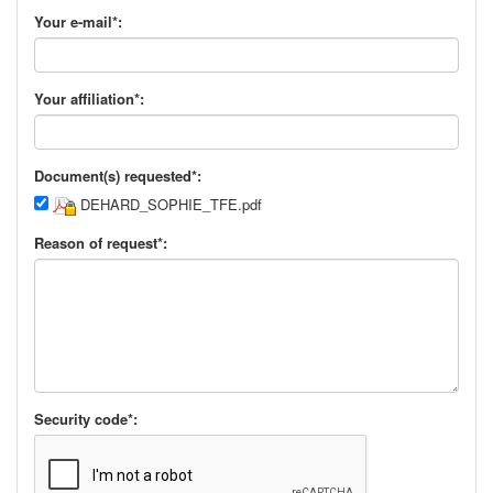
Your e-mail*:
Your affiliation*:
Document(s) requested*:
DEHARD_SOPHIE_TFE.pdf
Reason of request*:
Security code*: