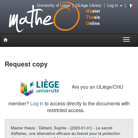
University of Liège
|
ULiège Library
|
Log in
|
Ma
ster
The
sis
O
nline
Toggle
naviga
Request copy
Are you an ULiège/CHU
member?
Log in
to access directly to the documents with
restricted access.
Master thesis :
Dehard, Sophie - (2023-01-01) - Le secret
d'affaires, une alternative efficace au brevet pour la protection