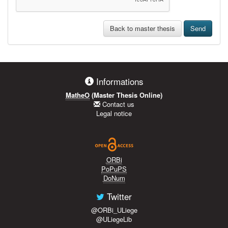
Back to master thesis
Send
Informations
MatheO
(Master Thesis Online)
Contact us
Legal notice
ORBi
PoPuPS
DoNum
Twitter
@ORBi_ULiege
@ULiegeLib