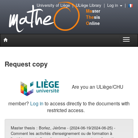
University of Liège
|
ULiège Library
|
Log in
|
Ma
ster
The
sis
O
nline
Toggle
naviga
Request copy
Are you an ULiège/CHU
member?
Log in
to access directly to the documents with
restricted access.
Master thesis :
Borlez, Jérôme - (2024-06-19/2024-06-25) -
Comment les activités d'enseignement ou de formation à