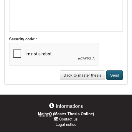
Security code*:
Back to master thesis
Send
Informations
MatheO
(Master Thesis Online)
Contact us
Legal notice