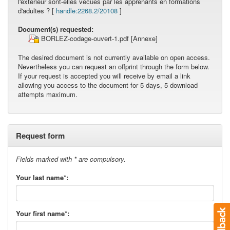
l'extérieur sont-elles vécues par les apprenants en formations
d'adultes ? [
handle:2268.2/20108
]
Document(s) requested:
BORLEZ-codage-ouvert-1.pdf
[Annexe]
The desired document is not currently available on open access.
Nevertheless you can request an offprint through the form below.
If your request is accepted you will receive by email a link
allowing you access to the document for 5 days, 5 download
attempts maximum.
Request form
Fields marked with * are compulsory.
Your last name*:
Your first name*: