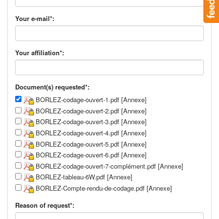
Your e-mail*:
Your affiliation*:
Document(s) requested*:
BORLEZ-codage-ouvert-1.pdf [Annexe]
BORLEZ-codage-ouvert-2.pdf [Annexe]
BORLEZ-codage-ouvert-3.pdf [Annexe]
BORLEZ-codage-ouvert-4.pdf [Annexe]
BORLEZ-codage-ouvert-5.pdf [Annexe]
BORLEZ-codage-ouvert-6.pdf [Annexe]
BORLEZ-codage-ouvert-7-complément.pdf [Annexe]
BORLEZ-tableau-6W.pdf [Annexe]
BORLEZ-Compte-rendu-de-codage.pdf [Annexe]
Reason of request*: