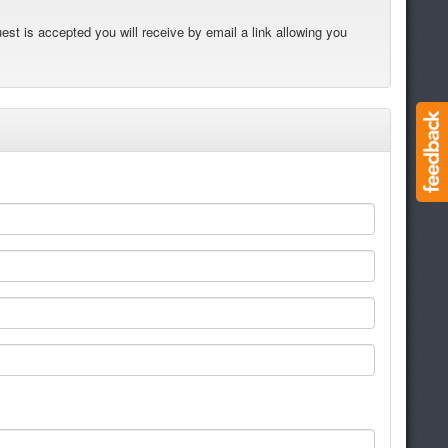
est is accepted you will receive by email a link allowing you