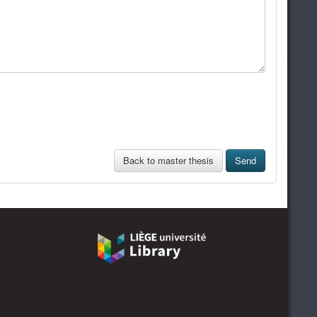
Back to master thesis
Send