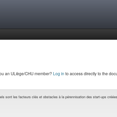
you an ULiège/CHU member?
Log in
to access directly to the doc
els sont les facteurs clés et obstacles à la pérennisation des start-ups créé