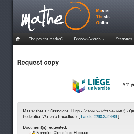
Ma
ster
The
sis
O
nline
The project MatheO
Browse/Search
Statistics
Request copy
Are 
Master thesis :
Cirrincione, Hugo - (2024-09-02/2024-09-07) - Qu
Fédération Wallonie-Bruxelles ? [
handle:2268.2/20989
]
Document(s) requested:
Mémoire_Cirrincione_Hugo.pdf