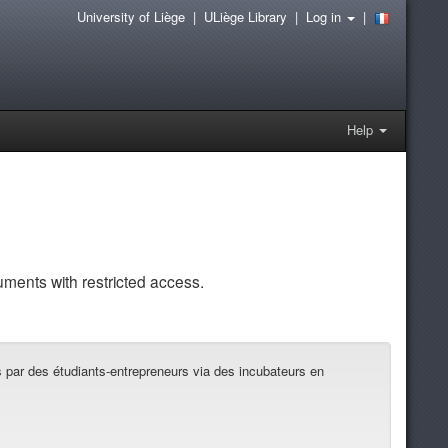
University of Liège
|
ULiège Library
|
Log in
|
Help
uments with restricted access.
es par des étudiants-entrepreneurs via des incubateurs en