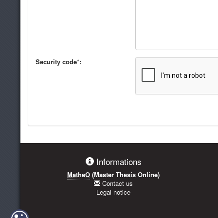
Security code*:
Informations
MatheO
(Master Thesis Online)
Contact us
Legal notice