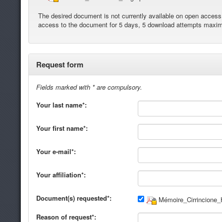
The desired document is not currently available on open access. 
access to the document for 5 days, 5 download attempts maxi
Request form
Fields marked with * are compulsory.
Your last name*:
Your first name*:
Your e-mail*:
Your affiliation*:
Document(s) requested*:
Mémoire_Cirrincione_
Reason of request*: