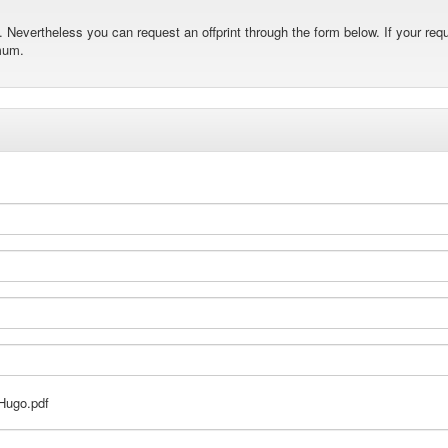
Nevertheless you can request an offprint through the form below. If your requ
mum.
Hugo.pdf