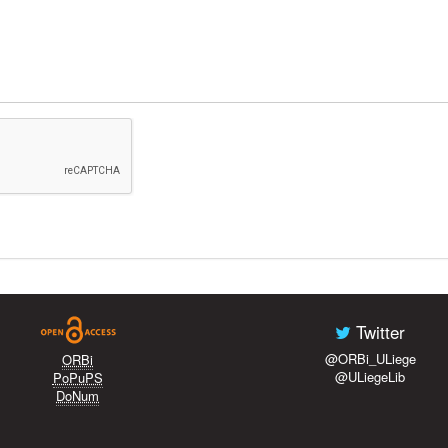
Twitter
@ORBi_ULiege
ORBi
@ULiegeLib
PoPuPS
DoNum