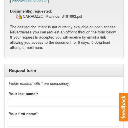
[
handle:2268.2/22332
]
Document(s) requested:
CARROZZO_Mathilde_S181892.pdf
The desired document is not currently available on open access.
Nevertheless you can request an offprint through the form below.
If your request is accepted you will receive by email a link
allowing you access to the document for 5 days, 5 download
attempts maximum.
Request form
Fields marked with * are compulsory.
Your last name*:
Your first name*: