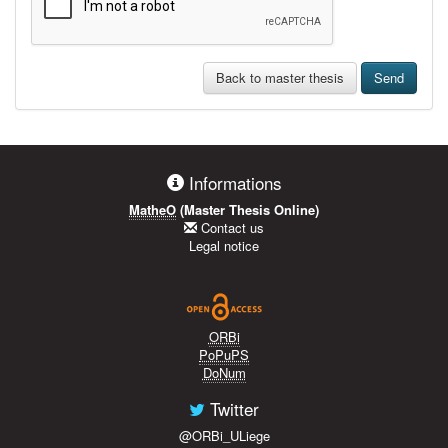
Back to master thesis
Send
Informations
MatheO
(Master Thesis Online)
Contact us
Legal notice
ORBi
PoPuPS
DoNum
Twitter
@ORBi_ULiege