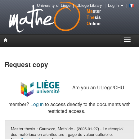
University of Liège
|
ULiège Library
|
Log in
|
Ma
ster
The
sis
O
nline
Toggle
naviga
Request copy
Are you an ULiège/CHU
member?
Log in
to access directly to the documents with
restricted access.
Master thesis :
Carrozzo, Mathilde - (2025-01-27) - Le réemploi
des matériaux en architecture : gage de valeur culturelle.