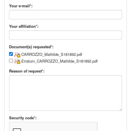
Your e-mail*:
Your affiliation*:
Document(s) requested*:
CARROZZO_Mathilde_S181892.pdf
Erratum_CARROZZO_Mathilde_S181892.pdf
Reason of request*:
Security code*: