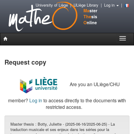
University of Liège
|
ULiège Library
|
Log in
|
Ma
ster
The
sis
O
nline
Toggle
naviga
Request copy
Are you an ULiège/CHU
member?
Log in
to access directly to the documents with
restricted access.
Master thesis :
Botty, Juliette - (2025-06-16/2025-06-25) - La
traduction musicale et ses enjeux dans les séries pour la