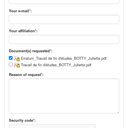
Your e-mail*:
Your affiliation*:
Document(s) requested*:
Erratum_Travail de fin d'études_BOTTY_Juliette.pdf
Travail de fin d'études_BOTTY_Juliette.pdf
Reason of request*:
Security code*: