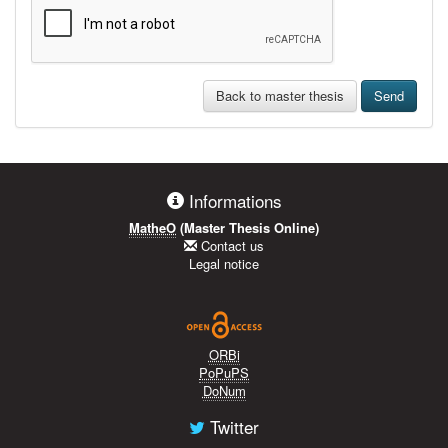
Back to master thesis
Send
Informations
MatheO
(Master Thesis Online)
Contact us
Legal notice
ORBi
PoPuPS
DoNum
Twitter