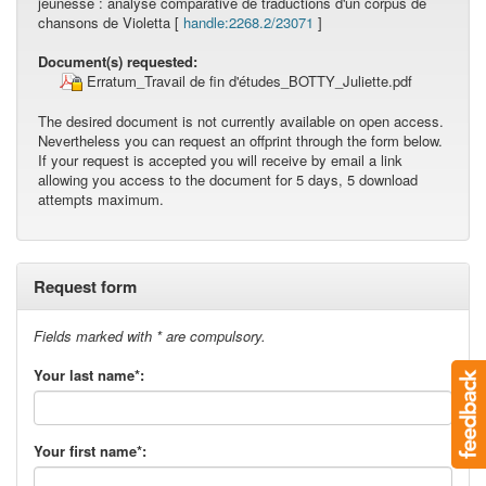
jeunesse : analyse comparative de traductions d'un corpus de
chansons de Violetta [
handle:2268.2/23071
]
Document(s) requested:
Erratum_Travail de fin d'études_BOTTY_Juliette.pdf
The desired document is not currently available on open access.
Nevertheless you can request an offprint through the form below.
If your request is accepted you will receive by email a link
allowing you access to the document for 5 days, 5 download
attempts maximum.
Request form
Fields marked with * are compulsory.
Your last name*:
Your first name*: