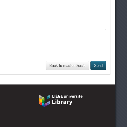
Back to master thesis
Send