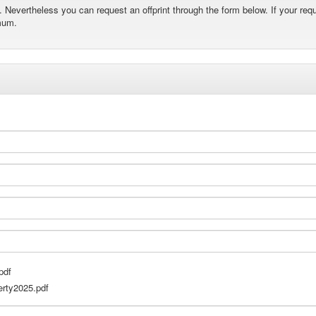
Nevertheless you can request an offprint through the form below. If your requ
mum.
pdf
rty2025.pdf