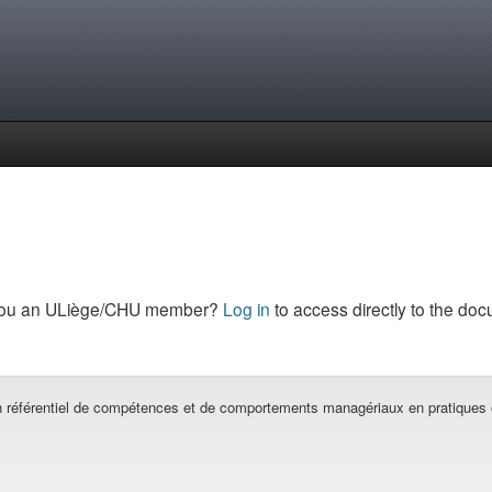
you an ULiège/CHU member?
Log in
to access directly to the doc
un référentiel de compétences et de comportements managériaux en pratiques 