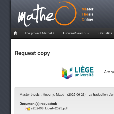
Ma
ster
The
sis
O
nline
The project MatheO
Browse/Search
Statistics
Request copy
Are 
Master thesis :
Huberty, Maud - (2025-06-23) - La traduction d'
Document(s) requested:
s202408Huberty2025.pdf