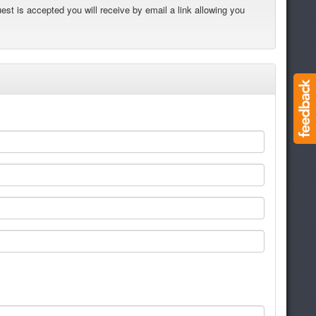
est is accepted you will receive by email a link allowing you