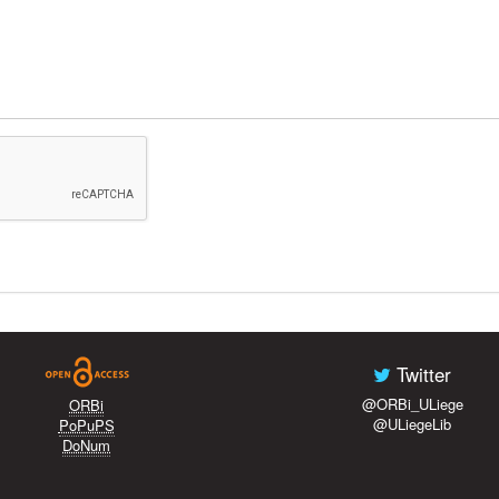
Twitter
@ORBi_ULiege
ORBi
@ULiegeLib
PoPuPS
DoNum