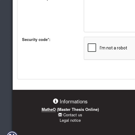
Security code*:
Informations
MatheO
(Master Thesis Online)
Contact us
Legal notice