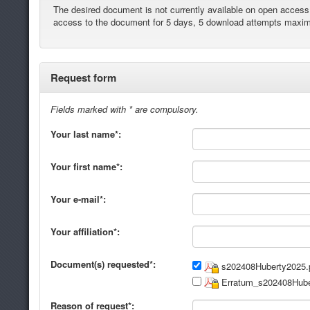
The desired document is not currently available on open access. 
access to the document for 5 days, 5 download attempts maxi
Request form
Fields marked with * are compulsory.
Your last name*:
Your first name*:
Your e-mail*:
Your affiliation*:
Document(s) requested*:
s202408Huberty2025.
Erratum_s202408Hube
Reason of request*: