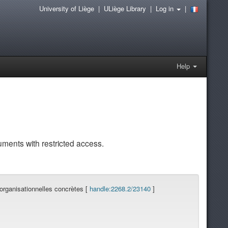
University of Liège
|
ULiège Library
|
Log in
|
Help
uments with restricted access.
organisationnelles concrètes [
handle:2268.2/23140
]