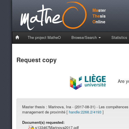
Ma
ster
The
sis
O
nline
The project MatheO
Browse/Search
Statistics
Request copy
Are 
Master thesis :
Marinova, Ina - (2017-08-31) - Les compétences
management de proximité [
handle:2268.2/4193
]
Document(s) requested:
s133467Marinova2017.pdf