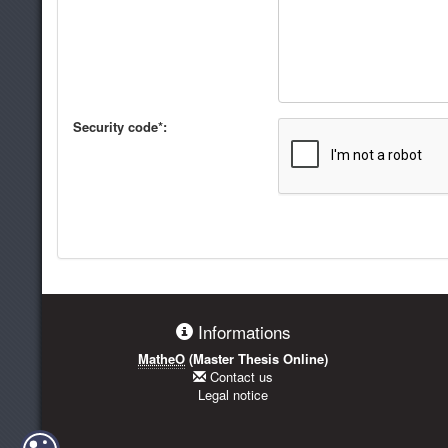
Security code*:
Informations
MatheO
(Master Thesis Online)
Contact us
Legal notice