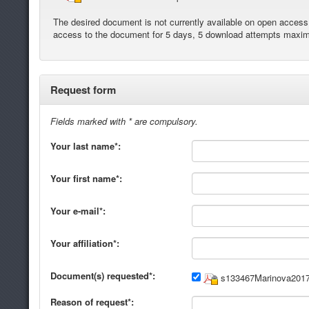
The desired document is not currently available on open access. 
access to the document for 5 days, 5 download attempts maxi
Request form
Fields marked with * are compulsory.
Your last name*:
Your first name*:
Your e-mail*:
Your affiliation*:
Document(s) requested*:
s133467Marinova2017
Reason of request*: