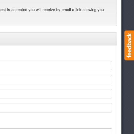
est is accepted you will receive by email a link allowing you