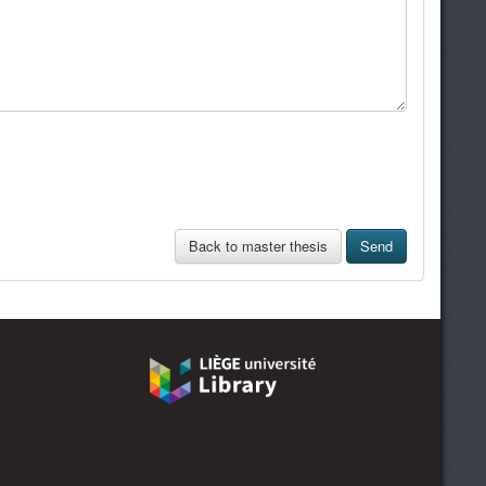
Back to master thesis
Send