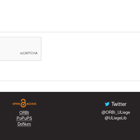
Twitter
@ORBi_ULiege
ORBi
@ULiegeLib
PoPuPS
DoNum