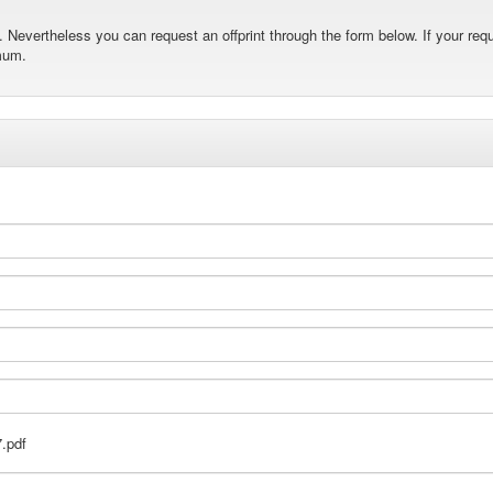
Nevertheless you can request an offprint through the form below. If your requ
mum.
.pdf