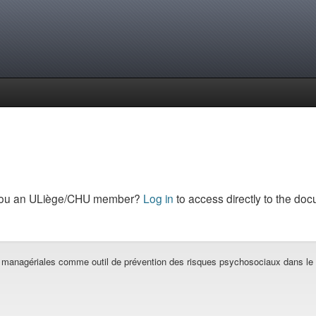
you an ULiège/CHU member?
Log in
to access directly to the doc
 managériales comme outil de prévention des risques psychosociaux dans le