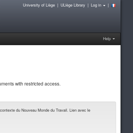
University of Liège
|
ULiège Library
|
Log in
|
Help
uments with restricted access.
 contexte du Nouveau Monde du Travail. Lien avec le