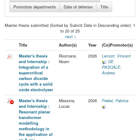
Master thesis submitted (Sorted by Submit Date in Descending order): 1
to 20 of 25
next >
Title
Author(s)
Year
(Co)Promotor(s)
Master's thesis
Roomans,
2026
Lemort, Vincent
and Internship :
Noam
;
DE
Integration of a
PASCALE,
supercritical
Andrea
carbon dioxide
cycle with a solid
oxide electrolyser
Master's thesis
Messina,
2026
Frebel, Fabrice
and Internship :
Lucas
Resonant planar
transformer
modelling
methodology in
the application of
an X-ray