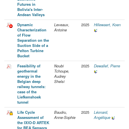
Futures in
Bolivia's Inter-
Andean Valleys
Dynamic
Leveaux,
2025
Hillewaert, Koen
Characterization
Antoine
of Flow
Separation on the
Suction Side of a
Pelton Turbine
Bucket
Feasibility of
Noubi
2025
Dewallef, Pierre
geothermal
Tchoupe,
energy in the
Audrey
Belgian deep
Shelsi
railway tunnels:
case of the
Liefkenshoek
tunnel
Life Cycle
Baudru,
2025
Léonard,
Assessment of
Anne-Sophie
Angélique
the IXIO-D ARTEK
for BEA Sensors