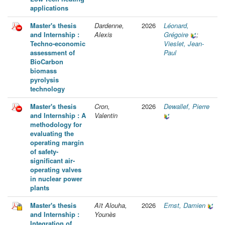
applications
Master's thesis
Dardenne,
2026
Léonard,
and Internship :
Alexis
Grégoire
;
Techno-economic
Vieslet, Jean-
assessment of
Paul
BioCarbon
biomass
pyrolysis
technology
Master's thesis
Cron,
2026
Dewallef, Pierre
and Internship : A
Valentin
methodology for
evaluating the
operating margin
of safety-
significant air-
operating valves
in nuclear power
plants
Master's thesis
Aït Alouha,
2026
Ernst, Damien
and Internship :
Younès
Integration of