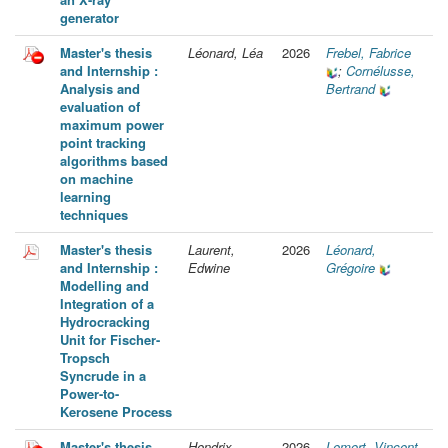
generator
Master's thesis
Léonard, Léa
2026
Frebel, Fabrice
and Internship :
;
Cornélusse,
Analysis and
Bertrand
evaluation of
maximum power
point tracking
algorithms based
on machine
learning
techniques
Master's thesis
Laurent,
2026
Léonard,
and Internship :
Edwine
Grégoire
Modelling and
Integration of a
Hydrocracking
Unit for Fischer-
Tropsch
Syncrude in a
Power-to-
Kerosene Process
Master's thesis
Hendrix,
2026
Lemort, Vincent