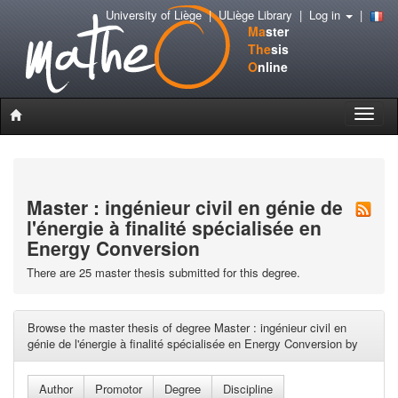
University of Liège
|
ULiège Library
|
Log in
|
Ma
ster
The
sis
O
nline
Toggle
naviga
Master : ingénieur civil en génie de
l'énergie à finalité spécialisée en
Energy Conversion
There are 25 master thesis submitted for this degree.
Browse the master thesis of degree Master : ingénieur civil en
génie de l'énergie à finalité spécialisée en Energy Conversion by