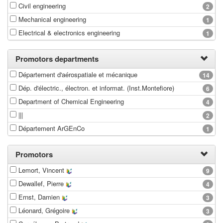
Civil engineering
2
Mechanical engineering
1
Electrical & electronics engineering
1
Promotors departments
Département d'aérospatiale et mécanique
14
Dép. d'électric., électron. et informat. (Inst.Montefiore)
6
Department of Chemical Engineering
4
|||
2
Département ArGEnCo
1
Promotors
Lemort, Vincent
9
Dewallef, Pierre
4
Ernst, Damien
3
Léonard, Grégoire
3