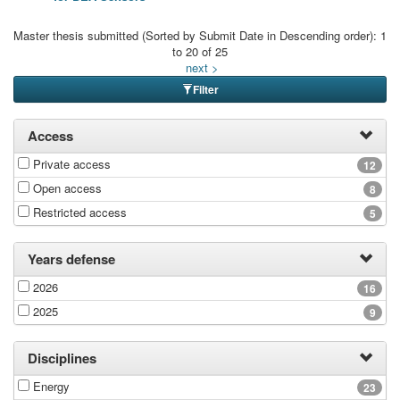
Master thesis submitted (Sorted by Submit Date in Descending order): 1
to 20 of 25
next >
Filter
Access
Private access
12
Open access
8
Restricted access
5
Years defense
2026
16
2025
9
Disciplines
Energy
23