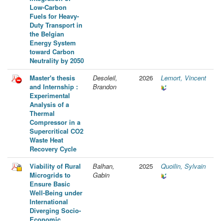
Low-Carbon
Fuels for Heavy-
Duty Transport in
the Belgian
Energy System
toward Carbon
Neutrality by 2050
Master's thesis
Desoleil,
2026
Lemort, Vincent
and Internship :
Brandon
Experimental
Analysis of a
Thermal
Compressor in a
Supercritical CO2
Waste Heat
Recovery Cycle
Viability of Rural
Balhan,
2025
Quoilin, Sylvain
Microgrids to
Gabin
Ensure Basic
Well-Being under
International
Diverging Socio-
Economic