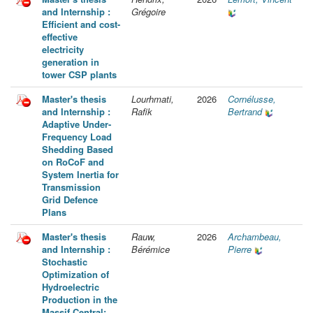
and Internship :
Grégoire
Efficient and cost-
effective
electricity
generation in
tower CSP plants
Master's thesis
Lourhmati,
2026
Cornélusse,
and Internship :
Rafik
Bertrand
Adaptive Under-
Frequency Load
Shedding Based
on RoCoF and
System Inertia for
Transmission
Grid Defence
Plans
Master's thesis
Rauw,
2026
Archambeau,
and Internship :
Bérémice
Pierre
Stochastic
Optimization of
Hydroelectric
Production in the
Massif Central: