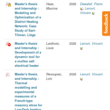
Master's thesis
Haas,
2026
Dewallef, Pierre
and Internship :
Maxime
;
Lemort,
Modeling and
Vincent
Optimization of a
District Heating
Network: Case
Study of Sart-
Tilman, Liège
Master's thesis
Lardinois,
2026
Lemort, Vincent
and Internship :
Louis
Development of a
dynamic tool for
a molten salt
electrical heater
Master's thesis
Renouprez,
2026
Lemort, Vincent
and Internship :
Loïc
Thermal
modelling and
experimental
measures of a
French-type
masonry stove for
Low-Tech heating