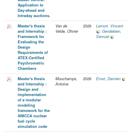
Application to
Day-ahead and
Intraday auctions.
Master's thesis
Van de
2026
Lemort, Vincent
and Internship :
Velde, Olivier
;
Gendebien,
Framework for
Samuel
Evaluating the
Design
Requirements of
ATEX-Certified
Psychrometric
Chambers
Master's thesis
Mouchamps,
2026
Ernst, Damien
and Internship :
Antoine
Design and
implementation
of a modular
modeling
framework for the
ANICCA nuclear
fuel cycle
simulation code