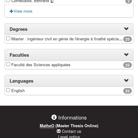
Cornélusse, Bertrand
2
View more
Degrees
Master : ingénieur civil en génie de l'énergie à finalité spécialisée en Energy Conversion
25
Faculties
Faculté des Sciences appliquées
25
Languages
English
25
Informations
MatheO
(Master Thesis Online)
Contact us
Legal notice