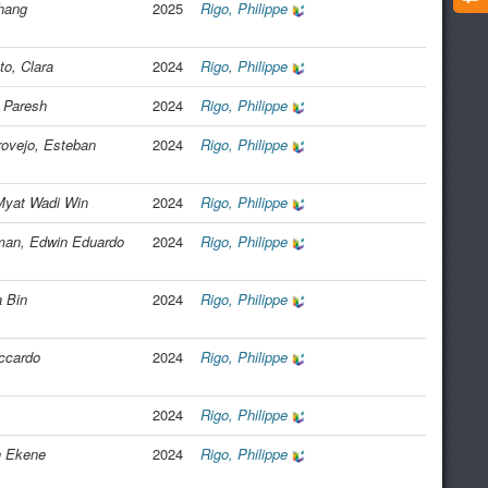
hang
2025
Rigo, Philippe
to, Clara
2024
Rigo, Philippe
 Paresh
2024
Rigo, Philippe
ovejo, Esteban
2024
Rigo, Philippe
yat Wadi Win
2024
Rigo, Philippe
an, Edwin Eduardo
2024
Rigo, Philippe
 Bin
2024
Rigo, Philippe
iccardo
2024
Rigo, Philippe
2024
Rigo, Philippe
n Ekene
2024
Rigo, Philippe