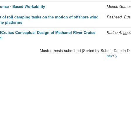
onse - Based Workability
Morice Gomez,
ct of roll damping tanks on the motion of offshore wind
Rasheed, Bus
ine platforms
4Cruise: Conceptual Design of Methanol River Cruise
Karina Anggel
el
Master thesis submitted (Sorted by Submit Date in De
next >