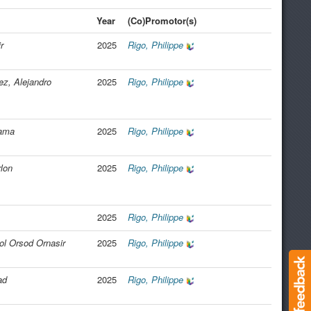
Year
(Co)Promotor(s)
r
2025
Rigo, Philippe
z, Alejandro
2025
Rigo, Philippe
tama
2025
Rigo, Philippe
lon
2025
Rigo, Philippe
2025
Rigo, Philippe
l Orsod Ornasir
2025
Rigo, Philippe
ad
2025
Rigo, Philippe