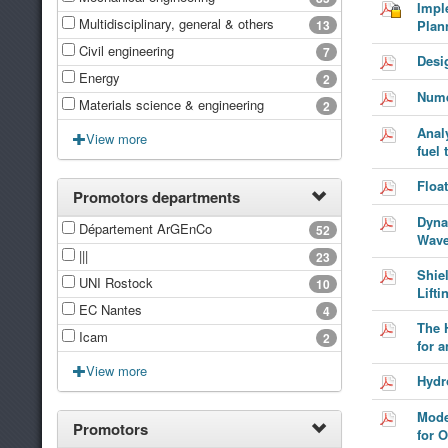
Impl
Multidisciplinary, general & others
13
Plan
Civil engineering
7
Desi
Energy
2
Nume
Materials science & engineering
2
Anal
View more
fuel 
Floa
Promotors departments
Dyna
Département ArGEnCo
52
Wave
|||
23
Shie
UNI Rostock
10
Lift
EC Nantes
4
The 
Icam
2
for a
View more
Hydr
Mode
Promotors
for 