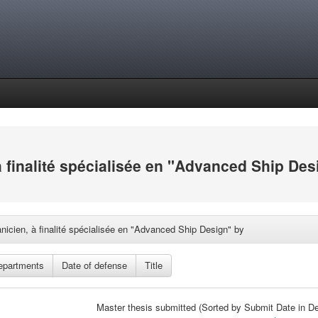
à finalité spécialisée en "Advanced Ship Des
nicien, à finalité spécialisée en "Advanced Ship Design" by
Master thesis submitted (Sorted by Submit Date in De