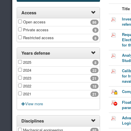
Title
Access
Inves
Open access
86
refe
Private access
9
Requ
Restricted access
8
Elec
for t
Years defense
Analy
Stud
2025
8
2024
22
Calib
for 
2023
21
naval
2022
18
Comp
2021
21
Floa
View more
para
Adva
Disciplines
Logi
Mechanical engineering
85