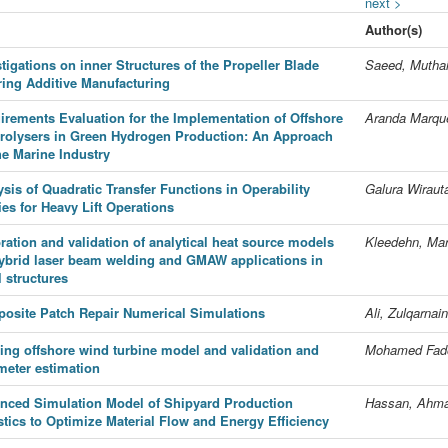
next >
Author(s)
tigations on inner Structures of the Propeller Blade
Saeed, Muthai
rring Additive Manufacturing
irements Evaluation for the Implementation of Offshore
Aranda Marque
trolysers in Green Hydrogen Production: An Approach
he Marine Industry
sis of Quadratic Transfer Functions in Operability
Galura Wirau
ies for Heavy Lift Operations
ration and validation of analytical heat source models
Kleedehn, Mar
hybrid laser beam welding and GMAW applications in
 structures
osite Patch Repair Numerical Simulations
Ali, Zulqarnain
ting offshore wind turbine model and validation and
Mohamed Fado
meter estimation
nced Simulation Model of Shipyard Production
Hassan, Ahm
stics to Optimize Material Flow and Energy Efficiency