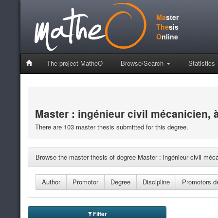
Ma
ster
The
sis
O
nline
The project MatheO
Browse/Search
Statistics
Master : ingénieur civil mécanicien, 
There are 103 master thesis submitted for this degree.
Browse the master thesis of degree Master : ingénieur civil méca
Filter