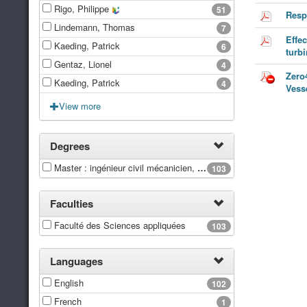
Rigo, Philippe
51
Resp
Lindemann, Thomas
7
Effe
Kaeding, Patrick
6
turb
Gentaz, Lionel
4
Zero
Kaeding, Patrick
4
Vess
View more
Degrees
Master : ingénieur civil mécanicien, à finalité spécialisée en "Advanced Ship Design"
103
Faculties
Faculté des Sciences appliquées
103
Languages
English
102
French
1