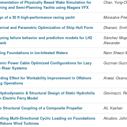
ementation of Physically Based Wake Simulation for
Chan, Yung-C
ning and Semi-Planning Yachts using Niagara VFX
gn of a 30 ft high-performance racing yacht
Monsalve Prie
rical and Parametric Optimization of Ship Hull Form
Dhanani, Smit
yzing failure behavior and prediction models for LH2
Sánchez Mogr
tank
Alexander
ting Foundations in Ice-Infested Waters
Nann Shwun M
mic Power Cable Optimized Configurations for Lazy
Guzman Guzm
 Riser Systems
lding Effect for Workability Improvement in Offshore
Anwar, Osama
ing Operations
Hydrodynamic & Structural Design of Static Hydrofoils
Giovinazzi, R
n Electric Ferry Model
o Structural Coupling of a Composite Propeller
Ali, Kashan
lling Multi-Directional Cyclic Loading on Foundations
Akudoro, Joh
Offshore Wind Turbines