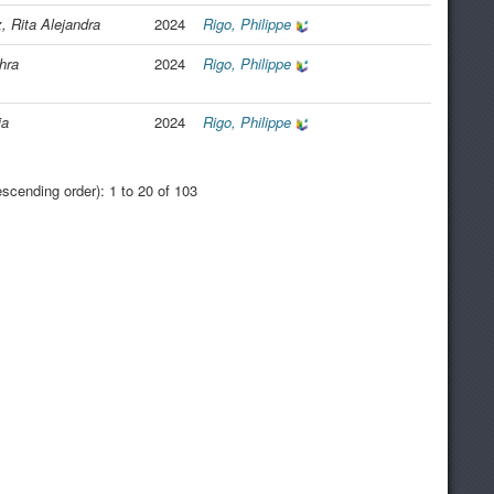
 Rita Alejandra
2024
Rigo, Philippe
hra
2024
Rigo, Philippe
ia
2024
Rigo, Philippe
scending order): 1 to 20 of 103