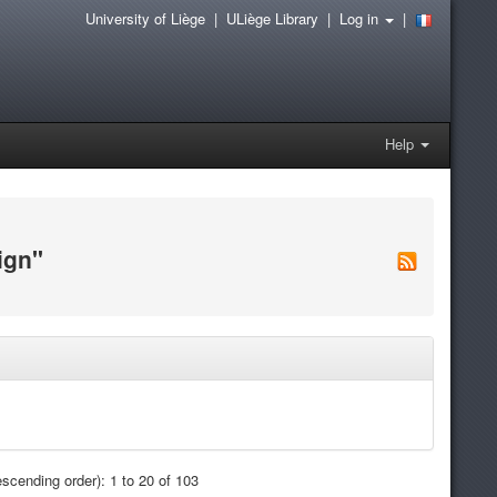
University of Liège
|
ULiège Library
|
Log in
|
Help
ign"
scending order): 1 to 20 of 103