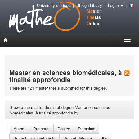
University of Liège
|
ULiège Library
|
Log in
|
Ma
ster
The
sis
O
nline
Toggle
naviga
Master en sciences biomédicales, à
finalité approfondie
There are 121 master thesis submitted for this degree.
Browse the master thesis of degree Master en sciences
biomédicales, à finalité approfondie by