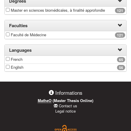
Degrees
Master en sciences biomédicales, à finalité approfondie
121
Faculties
Faculté de Médecine
121
Languages
French
65
English
56
Informations
MatheO
(Master Thesis Online)
Contact us
Legal notice