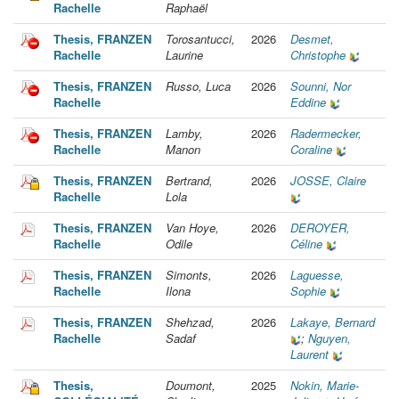
Rachelle
Raphaël
Thesis, FRANZEN
Torosantucci,
2026
Desmet,
Rachelle
Laurine
Christophe
Thesis, FRANZEN
Russo, Luca
2026
Sounni, Nor
Rachelle
Eddine
Thesis, FRANZEN
Lamby,
2026
Radermecker,
Rachelle
Manon
Coraline
Thesis, FRANZEN
Bertrand,
2026
JOSSE, Claire
Rachelle
Lola
Thesis, FRANZEN
Van Hoye,
2026
DEROYER,
Rachelle
Odile
Céline
Thesis, FRANZEN
Simonts,
2026
Laguesse,
Rachelle
Ilona
Sophie
Thesis, FRANZEN
Shehzad,
2026
Lakaye, Bernard
Rachelle
Sadaf
;
Nguyen,
Laurent
Thesis,
Doumont,
2025
Nokin, Marie-