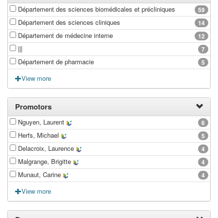
Département des sciences biomédicales et précliniques
59
Département des sciences cliniques
14
Département de médecine interne
12
|||
7
Département de pharmacie
5
View more
Promotors
Nguyen, Laurent
6
Herfs, Michael
5
Delacroix, Laurence
4
Malgrange, Brigitte
4
Munaut, Carine
4
View more