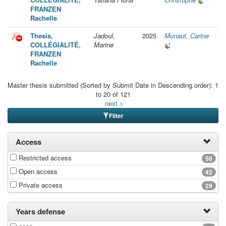
FRANZEN
Rachelle
Thesis,
Jadoul,
2025
Munaut, Carine
COLLÉGIALITÉ,
Marine
FRANZEN
Rachelle
Master thesis submitted (Sorted by Submit Date in Descending order): 1
to 20 of 121
next >
Filter
Access
Restricted access
50
Open access
42
Private access
29
Years defense