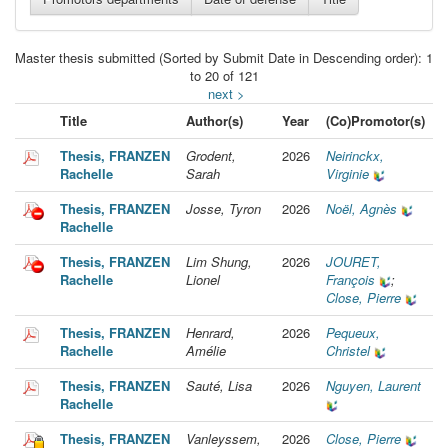
Master thesis submitted (Sorted by Submit Date in Descending order): 1
to 20 of 121
next >
Title
Author(s)
Year
(Co)Promotor(s)
Thesis, FRANZEN
Grodent,
2026
Neirinckx,
Rachelle
Sarah
Virginie
Thesis, FRANZEN
Josse, Tyron
2026
Noël, Agnès
Rachelle
Thesis, FRANZEN
Lim Shung,
2026
JOURET,
Rachelle
Lionel
François
;
Close, Pierre
Thesis, FRANZEN
Henrard,
2026
Pequeux,
Rachelle
Amélie
Christel
Thesis, FRANZEN
Sauté, Lisa
2026
Nguyen, Laurent
Rachelle
Thesis, FRANZEN
Vanleyssem,
2026
Close, Pierre