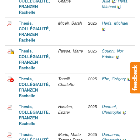
COLLÉGIALITÉ,
Charlie
Julie
;
Herfs,
FRANZEN
Michael
Rachelle
Thesis,
Miceli, Sarah
2025
Herfs, Michael
COLLÉGIALITÉ,
FRANZEN
Rachelle
Thesis,
Paisse, Marie
2025
Sounni, Nor
COLLÉGIALITÉ,
Eddine
FRANZEN
Rachelle
Thesis,
Tonelli,
2025
Ehx, Grégory
COLLÉGIALITÉ,
Charlotte
FRANZEN
Rachelle
Thesis,
Havrics,
2025
Desmet,
COLLÉGIALITÉ,
Eszter
Christophe
FRANZEN
Rachelle
Thesis,
Marie, Marie
2025
Deroanne,
COLLÉGIALITÉ,
Tatiana Fiona
Christophe