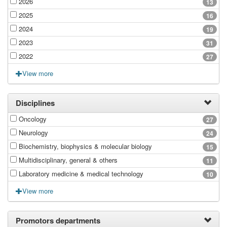
2026
13
2025
16
2024
19
2023
31
2022
27
View more
Disciplines
Oncology
27
Neurology
24
Biochemistry, biophysics & molecular biology
15
Multidisciplinary, general & others
11
Laboratory medicine & medical technology
10
View more
Promotors departments